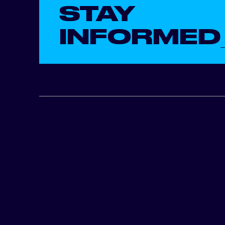
STAY
INFORMED