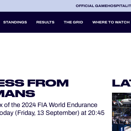
OFFICIAL GAME
HOSPITALI
STANDINGS
RESULTS
THE GRID
WHERE TO WATCH
2027
A
ESS FROM
LA
V
 MANS
x of the 2024 FIA World Endurance
oday (Friday, 13 September) at 20:45