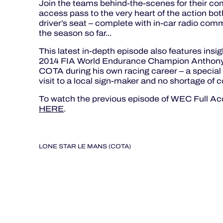
Join the teams behind-the-scenes for their com
access pass to the very heart of the action both
driver’s seat – complete with in-car radio comm
the season so far...
This latest in-depth episode also features ins
2014 FIA World Endurance Champion Anthony D
COTA during his own racing career – a special
visit to a local sign-maker and no shortage of c
To watch the previous episode of WEC Full Acc
HERE
.
LONE STAR LE MANS (COTA)