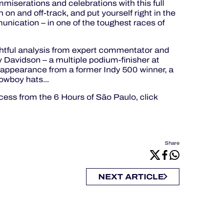
miserations and celebrations with this full
 on and off-track, and put yourself right in the
unication – in one of the toughest races of
ightful analysis from expert commentator and
avidson – a multiple podium-finisher at
 appearance from a former Indy 500 winner, a
owboy hats...
ess from the 6 Hours of São Paulo, click
Share
NEXT ARTICLE