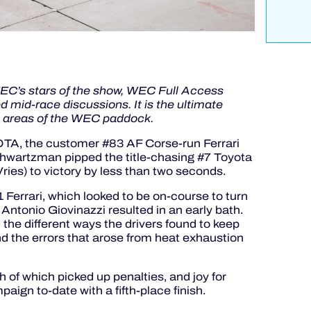
 WEC’s stars of the show, WEC Full Access
 mid-race discussions. It is the ultimate
e areas of the WEC paddock.
COTA, the customer #83 AF Corse-run Ferrari
 Shwartzman pipped the title-chasing #7 Toyota
es) to victory by less than two seconds.
 Ferrari, which looked to be on-course to turn
 Antonio Giovinazzi resulted in an early bath.
on the different ways the drivers found to keep
nd the errors that arose from heat exhaustion
h of which picked up penalties, and joy for
paign to-date with a fifth-place finish.