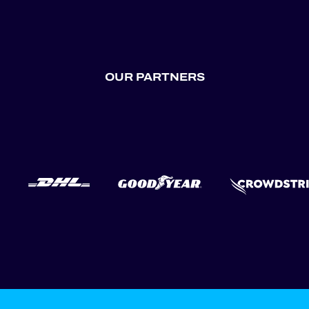
OUR PARTNERS