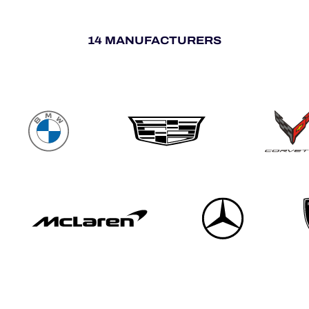
14 MANUFACTURERS