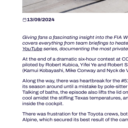
13/09/2024
Giving fans a fascinating insight into the FIA
covers everything from team briefings to heated
YouTube
series, documenting the most privat
At the end of a dramatic six-hour contest at 
piloted by Robert Kubica, Yifei Ye and Robert
(Kamui Kobayashi, Mike Conway and Nyck de Vri
Along the way, there was heartbreak for the #51
its season around until a mistake by pole-sitter
Talking of baths, the episode also lifts the lid 
cool amidst the stifling Texas temperatures, a
inside the cockpit.
There was frustration for the Toyota crews, bot
Alpine, which secured its best result of the cam