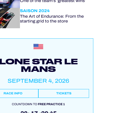
One of the team’s ‘greatest wins’
SAISON 2024
The Art of Endurance: From the
starting grid to the store
LONE STAR LE
MANS
SEPTEMBER 4, 2026
RACE INFO
TICKETS
COUNTDOWN TO
FREE PRACTICE 1