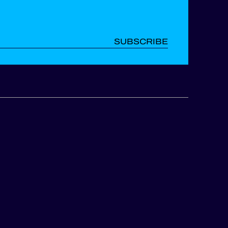
SUBSCRIBE