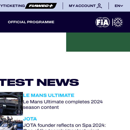
TY
TICKETING
MY ACCOUNT
EN
OFFICIAL PROGRAMME
TEST NEWS
LE MANS ULTIMATE
Le Mans Ultimate completes 2024
season content
JOTA
JOTA founder reflects on Spa 2024: