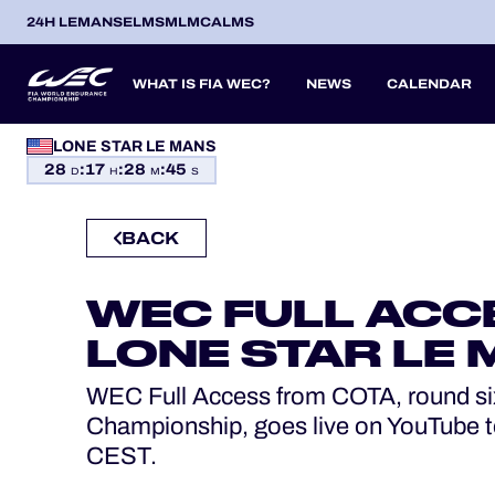
24H LEMANS
ELMS
MLMC
ALMS
WHAT IS FIA WEC?
NEWS
CALENDAR
LONE STAR LE MANS
OFFICIAL GAME
28
:
17
:
28
:
44
SEASON 2026
SEASON 
PREVIOUS SEASONS
D
H
M
S
HOSPITALITY
BACK
ITA
ITA
BEL
FRA
BRA
USA
JPN
ESP
IT
TICKETING
14
19
9
13
12
6
27
18
8
WEC FULL ACC
APR
APR
MAY
JUN
JUL
SEP
SEP
OCT
NO
PROLOGUE
LONE STAR LE
24H LEMANS
WEC Full Access from COTA, round si
Championship, goes live on YouTube t
ELMS
CEST.
MLMC