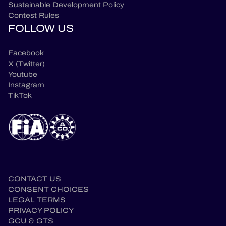
Sustainable Development Policy
Contest Rules
FOLLOW US
Facebook
X (Twitter)
Youtube
Instagram
TikTok
CONTACT US
CONSENT CHOICES
LEGAL TERMS
PRIVACY POLICY
en
GCU & GTS