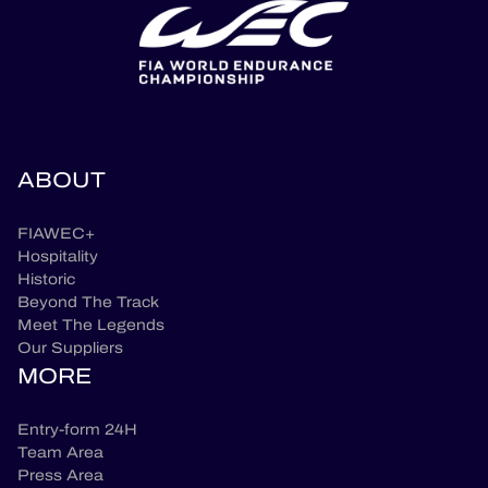
ABOUT
FIAWEC+
Hospitality
Historic
Beyond The Track
Meet The Legends
Our Suppliers
MORE
Entry-form 24H
Team Area
Press Area