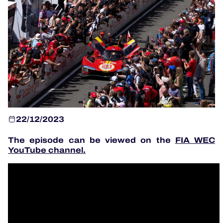
OFFICIAL PROGRAMME
OFFICIAL GAME
HOSPITALITY
TICKETING
22/12/2023
The episode can be viewed on the
FIA WEC
YouTube channel
.
24H LEMANS
ELMS
MLMC
ALMS