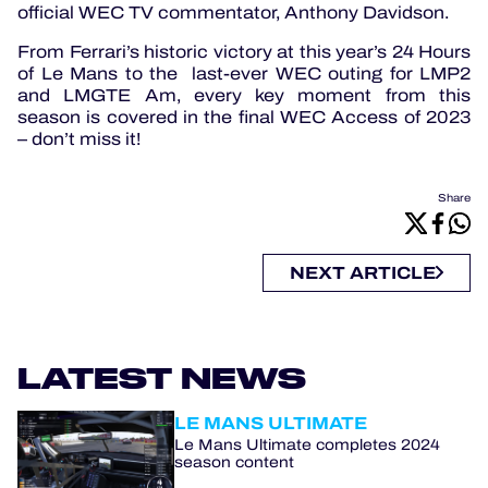
official WEC TV commentator, Anthony Davidson.
From Ferrari’s historic victory at this year’s 24 Hours
of Le Mans to the last-ever WEC outing for LMP2
and LMGTE Am, every key moment from this
season is covered in the final WEC Access of 2023
– don’t miss it!
Share
NEXT ARTICLE
LATEST NEWS
LE MANS ULTIMATE
Le Mans Ultimate completes 2024
season content