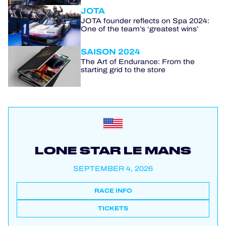
JOTA
JOTA founder reflects on Spa 2024:
One of the team’s ‘greatest wins’
SAISON 2024
The Art of Endurance: From the
starting grid to the store
LONE STAR LE MANS
SEPTEMBER 4, 2026
RACE INFO
TICKETS