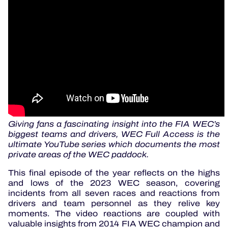
Giving fans a fascinating insight into the FIA WEC’s
biggest teams and drivers, WEC Full Access is the
ultimate YouTube series which documents the most
private areas of the WEC paddock.
This final episode of the year reflects on the highs
and lows of the 2023 WEC season, covering
incidents from all seven races and reactions from
drivers and team personnel as they relive key
moments. The video reactions are coupled with
valuable insights from 2014 FIA WEC champion and