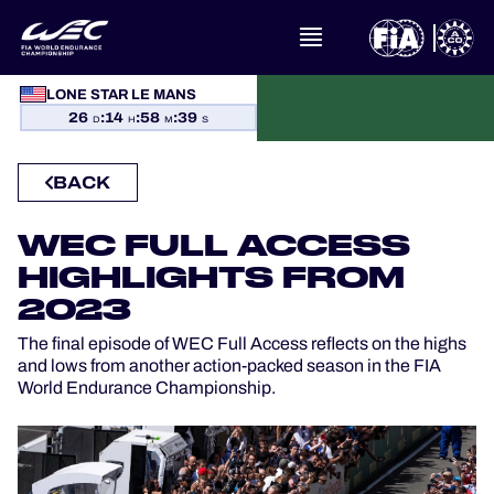
LONE STAR LE MANS
WHAT IS FIA WEC?
26
:
14
:
58
:
39
D
H
M
S
NEWS
BACK
CALENDAR
WEC FULL ACCESS
HIGHLIGHTS FROM
STANDINGS
2023
RESULTS
The final episode of WEC Full Access reflects on the highs
and lows from another action-packed season in the FIA
World Endurance Championship.
THE GRID
WHERE TO WATCH