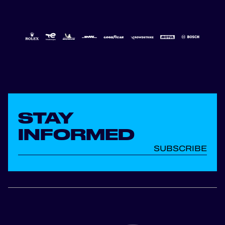
STAY
INFORMED
SUBSCRIBE