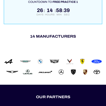
COUNTDOWN TO
FREE PRACTICE 1
26
14
58
39
:
:
:
DAYS
HOURS
MIN
SEC
14 MANUFACTURERS
OUR PARTNERS