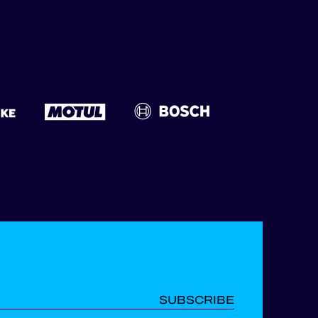
SUBSCRIBE