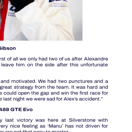
-Gibson
rst of all we only had two of us after Alexandre
 leave him on the side after this unfortunate
 and motivated. We had two punctures and a
a great strategy from the team. It was hard and
 could open the gap and win the first race for
e last night we were sad for Alex’s accident.”
i 488 GTE Evo
 last victory was here at Silverstone with
ery nice feeling as ‘Manu’ has not driven for
s are not that easy to master.