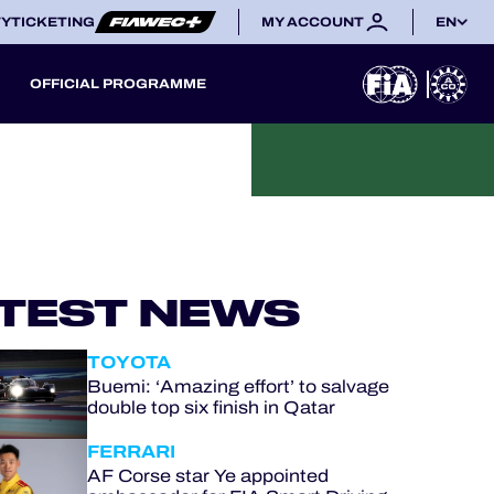
TY
TICKETING
MY ACCOUNT
EN
OFFICIAL PROGRAMME
TEST NEWS
TOYOTA
Buemi: ‘Amazing effort’ to salvage
double top six finish in Qatar
FERRARI
AF Corse star Ye appointed