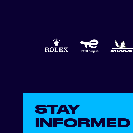
STAY
INFORMED