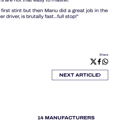
first stint but then Manu did a great job in the
driver, is brutally fast...full stop!”
Share
NEXT ARTICLE
14 MANUFACTURERS