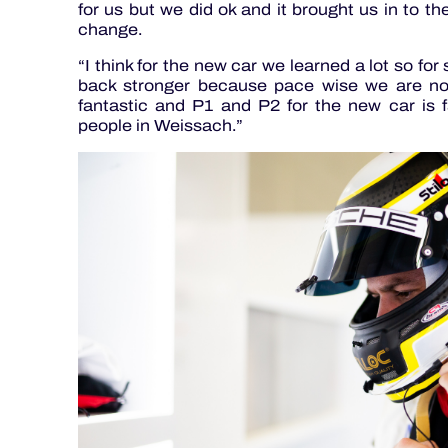
for us but we did ok and it brought us in to t
change.
“I think for the new car we learned a lot so f
back stronger because pace wise we are no
fantastic and P1 and P2 for the new car is 
people in Weissach.”