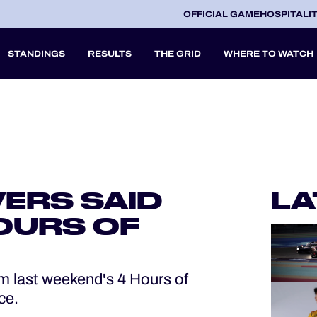
OFFICIAL GAME
HOSPITALI
STANDINGS
RESULTS
THE GRID
WHERE TO WATCH
2027
A
VERS SAID
LA
V
OURS OF
m last weekend's 4 Hours of
ce.