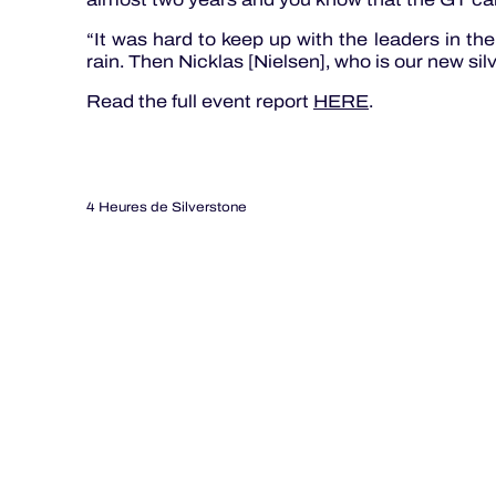
“It was hard to keep up with the leaders in the 
rain. Then Nicklas [Nielsen], who is our new silver 
Read the full event report
HERE
.
4 Heures de Silverstone