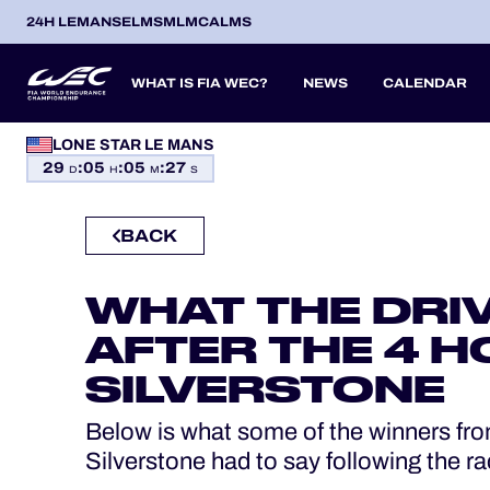
24H LEMANS
ELMS
MLMC
ALMS
WHAT IS FIA WEC?
NEWS
CALENDAR
LONE STAR LE MANS
OFFICIAL GAME
29
:
05
:
05
:
26
SEASON 2026
SEASON 
PREVIOUS SEASONS
D
H
M
S
HOSPITALITY
BACK
TICKETING
ITA
ITA
BEL
FRA
BRA
USA
JPN
ESP
IT
14
19
9
13
12
6
27
18
8
WHAT THE DRI
APR
APR
MAY
JUN
JUL
SEP
SEP
OCT
NO
PROLOGUE
AFTER THE 4 H
24H LEMANS
SILVERSTONE
ELMS
Below is what some of the winners fro
Silverstone had to say following the ra
MLMC