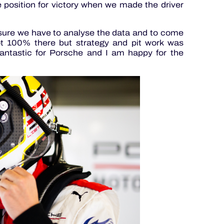
he position for victory when we made the driver
or sure we have to analyse the data and to come
t 100% there but strategy and pit work was
fantastic for Porsche and I am happy for the