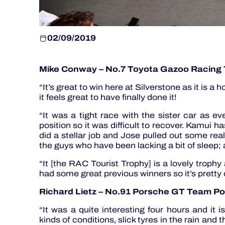
02/09/2019
Mike Conway – No.7 Toyota Gazoo Racing
“It’s great to win here at Silverstone as it is 
it feels great to have finally done it!
“It was a tight race with the sister car as e
position so it was difficult to recover. Kamui h
did a stellar job and Jose pulled out some rea
the guys who have been lacking a bit of sleep; 
“It [the RAC Tourist Trophy] is a lovely troph
had some great previous winners so it’s pretty 
Richard Lietz – No.91 Porsche GT Team P
“It was a quite interesting four hours and i
kinds of conditions, slick tyres in the rain and 