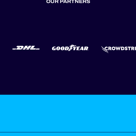
OUR PARTNERS