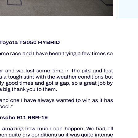
 Toyota TS050 HYBRID
a home race and I have been trying a few times so
ver and we lost some time in the pits and lost
as a tough stint with the weather conditions but
lly good times and got a gap, so a great job by
a big thank you to them.
y and one I have always wanted to win as it has
cool.”
orsche 911 RSR-19
t is amazing how much can happen. We had all
then quite dry conditions so it was quite intense