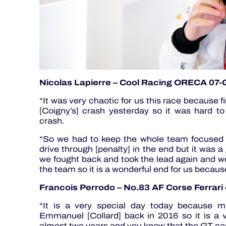
Nicolas Lapierre – Cool Racing ORECA 07
“It was very chaotic for us this race because fi
[Coigny’s] crash yesterday so it was hard to
crash.
“So we had to keep the whole team focused
drive through [penalty] in the end but it was 
we fought back and took the lead again and we
the team so it is a wonderful end for us becaus
Francois Perrodo – No.83 AF Corse Ferrar
“It is a very special day today because my
Emmanuel [Collard] back in 2016 so it is a v
almost two years and you know that the GT car