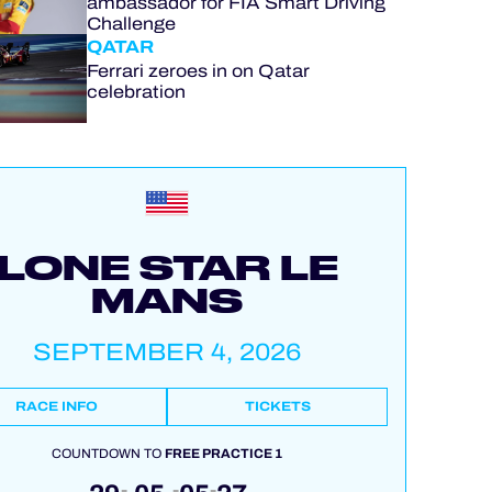
ambassador for FIA Smart Driving
Challenge
QATAR
Ferrari zeroes in on Qatar
celebration
LONE STAR LE
MANS
SEPTEMBER 4, 2026
RACE INFO
TICKETS
COUNTDOWN TO
FREE PRACTICE 1