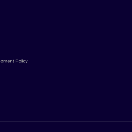
opment Policy