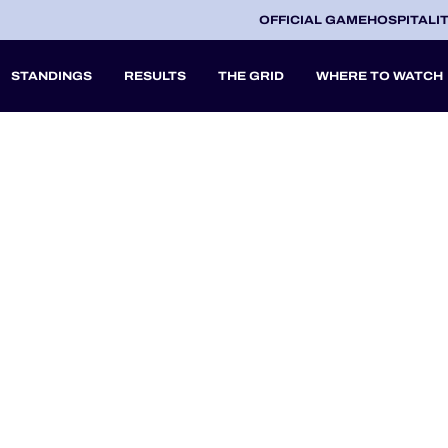
OFFICIAL GAME
HOSPITALI
STANDINGS
RESULTS
THE GRID
WHERE TO WATCH
2027
A
V