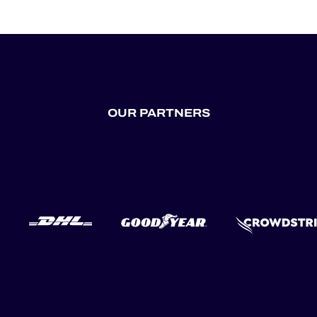
OUR PARTNERS