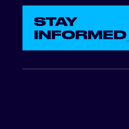
STAY
INFORMED