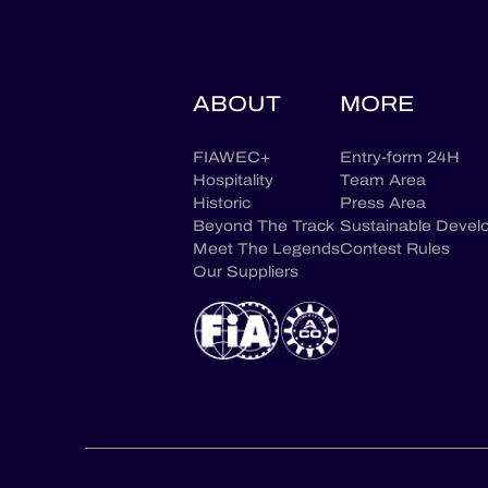
ABOUT
MORE
FIAWEC+
Entry-form 24H
Hospitality
Team Area
Historic
Press Area
Beyond The Track
Sustainable Devel
Meet The Legends
Contest Rules
Our Suppliers