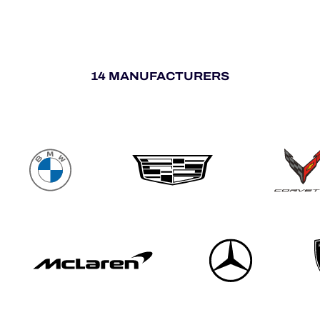
14 MANUFACTURERS