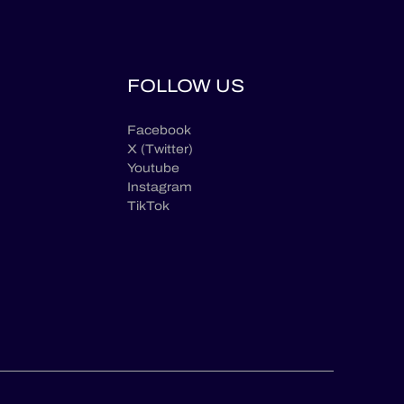
FOLLOW US
Facebook
X (Twitter)
Youtube
Instagram
TikTok
en