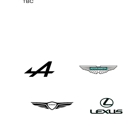
TBC
ALMS