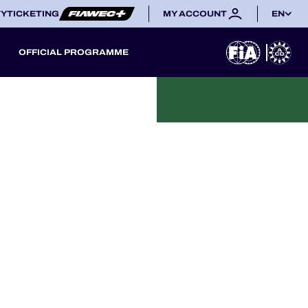
TY
TICKETING
MY ACCOUNT
EN
OFFICIAL PROGRAMME