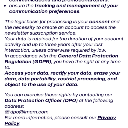
tracking and management of your
ensure the
communication preferences
.
consent
The legal basis for processing is your
and
the necessity to create an account to access the
newsletter subscription service.
Your data is retained for the duration of your account
activity and up to three years after your last
interaction, unless otherwise required by law.
General Data Protection
In accordance with the
Regulation (GDPR)
, you have the right at any time
to:
Access your data
rectify your data
erase your
,
,
data
data portability
restrict processing
and
,
,
,
object to the use of your data
.
You can exercise these rights by contacting our
Data Protection Officer (DPO)
at the following
address:
📧
dpo@lmem.com
Privacy
For more information, please consult our
Policy
.