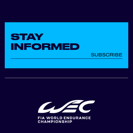
STAY
INFORMED
SUBSCRIBE