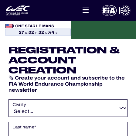
LONE STAR LE MANS
27
:
02
:
32
:
43
WHAT IS FIA WEC?
D
H
M
S
REGISTRATION &
NEWS
ACCOUNT
CALENDAR
CREATION
Create your account and subscribe to the
🗞️
STANDINGS
FIA World Endurance Championship
newsletter
RESULTS
Civility
THE GRID
Last name
*
WHERE TO WATCH