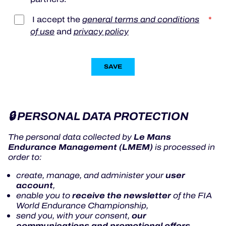
I accept the
general terms and conditions
*
of use
and
privacy policy
SAVE
🔒 PERSONAL DATA PROTECTION
Le Mans
The personal data collected by
Endurance Management (LMEM)
is processed in
order to:
user
create, manage, and administer your
account
,
receive the newsletter
enable you to
of the FIA
World Endurance Championship,
our
send you, with your consent,
communications and promotional offers
,