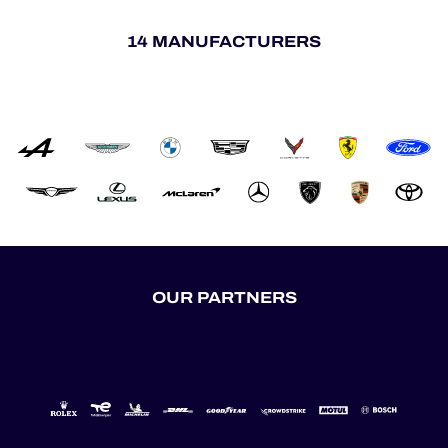
14 MANUFACTURERS
OUR PARTNERS