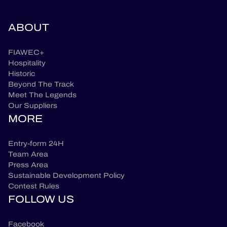
ABOUT
FIAWEC+
Hospitality
Historic
Beyond The Track
Meet The Legends
Our Suppliers
MORE
Entry-form 24H
Team Area
Press Area
Sustainable Development Policy
Contest Rules
FOLLOW US
Facebook