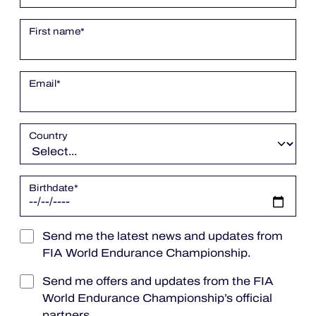
OFFICIAL PROGRAMME
First name
*
OFFICIAL GAME
Email
*
HOSPITALITY
Country
TICKETING
Birthdate
*
24H LEMANS
Send me the latest news and updates from
ELMS
FIA World Endurance Championship.
MLMC
Send me offers and updates from the FIA
World Endurance Championship’s official
ALMS
partners.