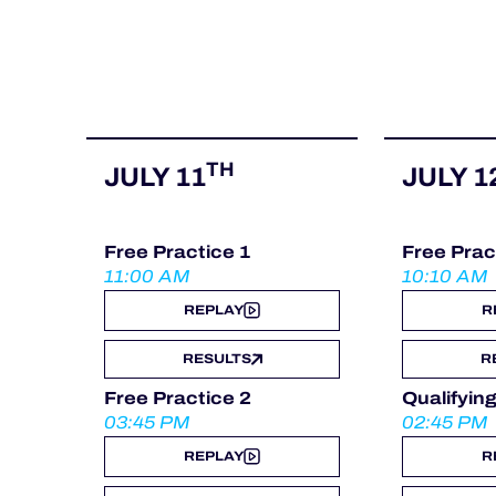
ALMS
TH
JULY 11
JULY 1
Free Practice 1
Free Prac
11:00 AM
10:10 AM
REPLAY
R
RESULTS
R
Free Practice 2
Qualifyin
03:45 PM
02:45 PM
REPLAY
R