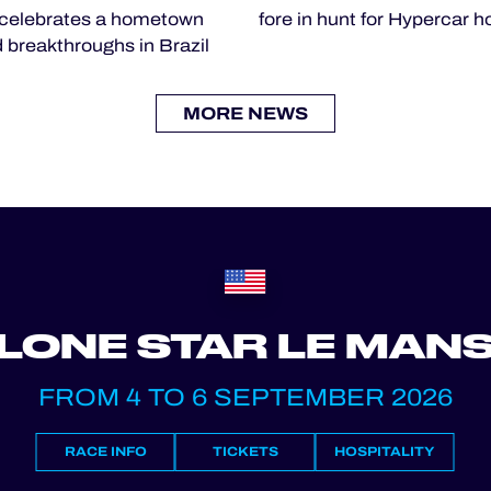
celebrates a hometown
fore in hunt for Hypercar 
 breakthroughs in Brazil
MORE NEWS
LONE STAR LE MAN
FROM 4 TO 6 SEPTEMBER 2026
RACE INFO
TICKETS
HOSPITALITY