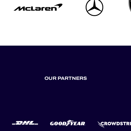
OUR PARTNERS