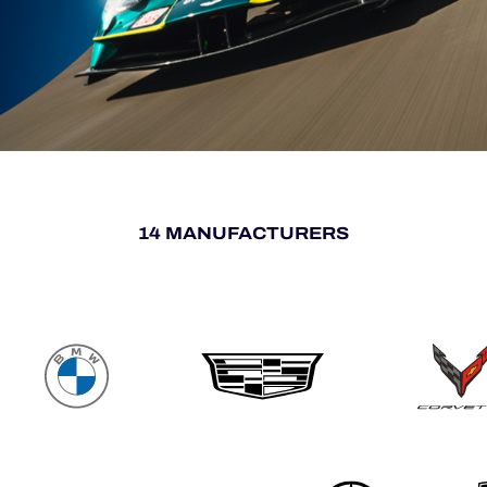
14 MANUFACTURERS