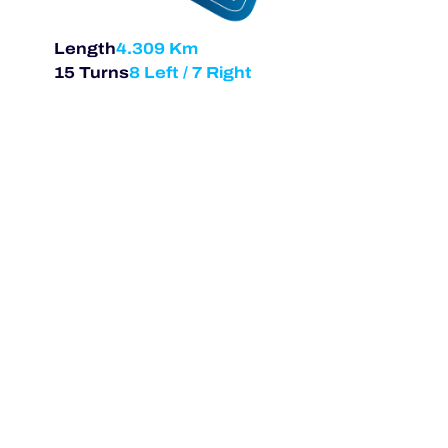
Length
4.309 Km
15 Turns
8 Left / 7 Right