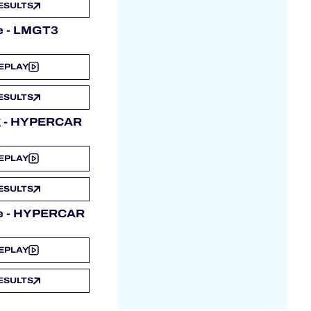
ESULTS
e - LMGT3
EPLAY
ESULTS
ng - HYPERCAR
EPLAY
ESULTS
e - HYPERCAR
EPLAY
ESULTS