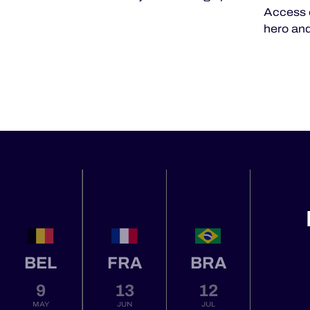
Access 
hero and
BEL
FRA
BRA
9
13
12
MAY
JUN
JUL