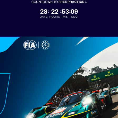
COUNTDOWN TO
FREE PRACTICE 1
28
22
53
08
:
:
:
DAYS
HOURS
MIN
SEC