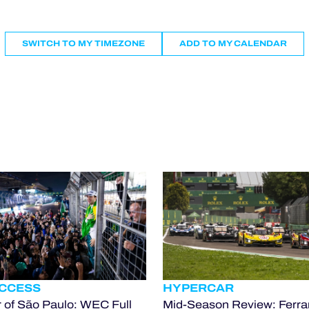
SWITCH TO MY TIMEZONE
ADD TO MY CALENDAR
ACCESS
HYPERCAR
 of São Paulo: WEC Full
Mid-Season Review: Ferrar