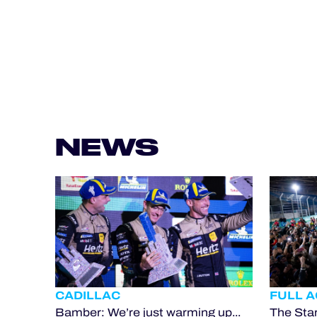
NEWS
CADILLAC
FULL 
Bamber: We’re just warming up...
The Star