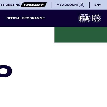
TY
TICKETING
MY ACCOUNT
EN
OFFICIAL PROGRAMME
O