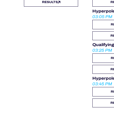
RESULTS
R
Hyperpol
03:05 PM
R
R
Qualifyi
03:25 PM
R
R
Hyperpol
03:45 PM
R
R