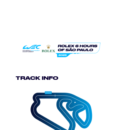
TRACK INFO