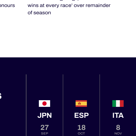
honours
wins at every race’ over remainder
of season
S
JPN
ESP
ITA
27
18
8
SEP
OCT
NOV