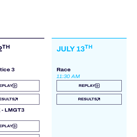
TH
TH
2
JULY 13
tice 3
Race
11:30 AM
EPLAY
REPLAY
ESULTS
RESULTS
g - LMGT3
EPLAY