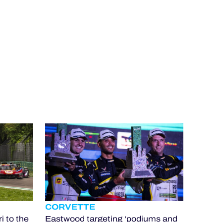
CORVETTE
i to the
Eastwood targeting ‘podiums and