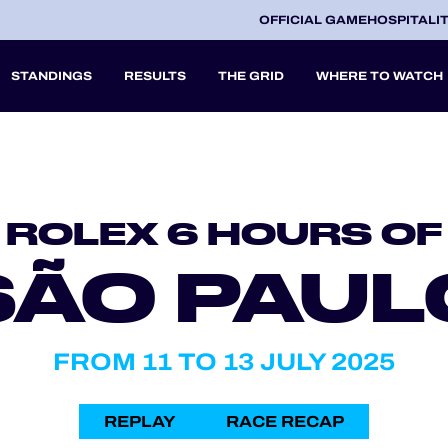
OFFICIAL GAME
HOSPITALI
STANDINGS
RESULTS
THE GRID
WHERE TO WATCH
2027
ROLEX 6 HOURS OF
A
SÃO PAUL
V
FROM 11 TO 13 JULY 2025
REPLAY
RACE RECAP