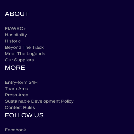
ABOUT
FIAWEC+
Hospitality
Historic
Beyond The Track
Meet The Legends
Our Suppliers
MORE
Entry-form 24H
Team Area
Press Area
Sustainable Development Policy
Contest Rules
FOLLOW US
Facebook