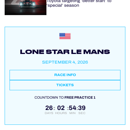
Toyota targeting ‘better start’ to
‘special’ season
LONE STAR LE MANS
SEPTEMBER 4, 2026
RACE INFO
TICKETS
COUNTDOWN TO
FREE PRACTICE 1
26
02
54
39
:
:
:
DAYS
HOURS
MIN
SEC