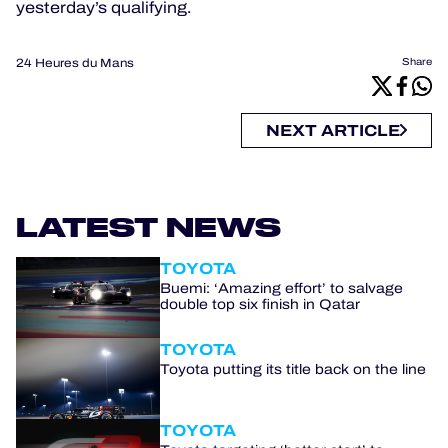
yesterday’s qualifying.
24 Heures du Mans
Share
NEXT ARTICLE
LATEST NEWS
TOYOTA
Buemi: ‘Amazing effort’ to salvage
double top six finish in Qatar
TOYOTA
Toyota putting its title back on the line
TOYOTA