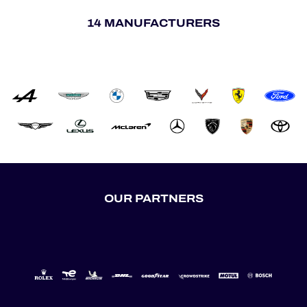
14 MANUFACTURERS
OUR PARTNERS