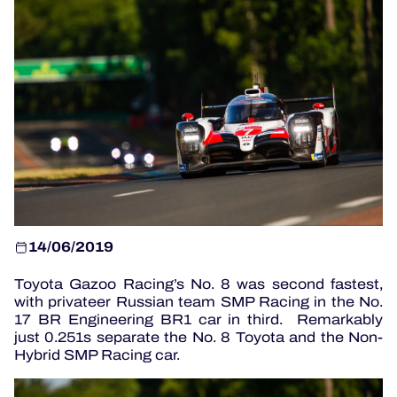
OFFICIAL GAME
HOSPITALITY
TICKETING
14/06/2019
24H LEMANS
Toyota Gazoo Racing’s No. 8 was second fastest,
ELMS
with privateer Russian team SMP Racing in the No.
17 BR Engineering BR1 car in third. Remarkably
MLMC
just 0.251s separate the No. 8 Toyota and the Non-
Hybrid SMP Racing car.
ALMS