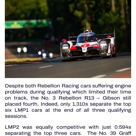
Despite both Rebellion Racing cars suffering engine
problems during qualifying which limited their time
on track, the No. 3 Rebellion R13 – Gibson still
placed fourth. Indeed, only 1.310s separate the top
six LMP1 cars at the end of all three qualifying
sessions.
LMP2 was equally competitive with just 0.594s
separating the top three cars. The No. 39 Graff