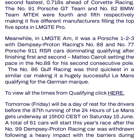
second fastest, 0.718s ahead of Corvette Racing.
The No. 91 Porsche GT Team and No. 82 BMW
Team MTEK were fourth and fifth respectively
making it five different manufacturers filling the top
five spots in LMGTE Pro.
Meanwhile, in LMGTE Am, it was a Porsche 1-2-3
with Dempsey-Proton Racing’s No. 88 and No. 77
Porsche 911 RSR cars dominating qualifying after
finishing first and second – Matteo Cairoli setting the
pace in the No.88 for his second consecutive pole.
The No. 86 Gulf Racing was third quickest in a
similar car making it a hugely successful Le Mans
qualifying for the German marque.
To view all the times from Qualifying click
HERE.
Tomorrow (Friday) will be a day of rest for the drivers
before the 87th running of the 24 Hours of Le Mans
gets underway at 15h00 CEST on Saturday 15 June.
A total of 61 cars will start this year’s race after the
No. 99 Dempsey-Proton Racing car was withdrawn
following a heavy impact with the barriers during