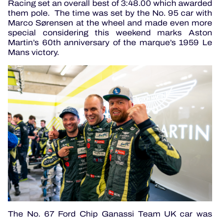
Racing set an overall best of 3:48.00 which awarded
them pole. The time was set by the No. 95 car with
Marco Sørensen at the wheel and made even more
special considering this weekend marks Aston
Martin’s 60th anniversary of the marque’s 1959 Le
Mans victory.
The No. 67 Ford Chip Ganassi Team UK car was