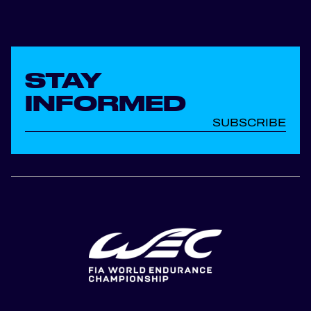
STAY
INFORMED
SUBSCRIBE