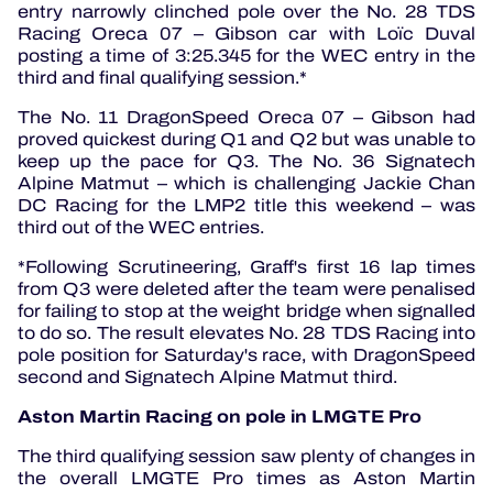
entry narrowly clinched pole over the No. 28 TDS
Racing Oreca 07 – Gibson car with Loïc Duval
posting a time of 3:25.345 for the WEC entry in the
third and final qualifying session.*
The No. 11 DragonSpeed Oreca 07 – Gibson had
proved quickest during Q1 and Q2 but was unable to
keep up the pace for Q3. The No. 36 Signatech
Alpine Matmut – which is challenging Jackie Chan
DC Racing for the LMP2 title this weekend – was
third out of the WEC entries.
*Following Scrutineering, Graff's first 16 lap times
from Q3 were deleted after the team were penalised
for failing to stop at the weight bridge when signalled
to do so. The result elevates No. 28 TDS Racing into
pole position for Saturday's race, with DragonSpeed
second and Signatech Alpine Matmut third.
Aston Martin Racing on pole in LMGTE Pro
The third qualifying session saw plenty of changes in
the overall LMGTE Pro times as Aston Martin