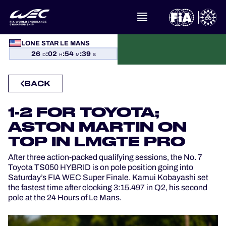
WHAT IS FIA WEC?
LONE STAR LE MANS
26
:
02
:
54
:
39
D
H
M
S
NEWS
BACK
CALENDAR
1-2 FOR TOYOTA;
STANDINGS
ASTON MARTIN ON
TOP IN LMGTE PRO
RESULTS
After three action-packed qualifying sessions, the No. 7
Toyota TS050 HYBRID is on pole position going into
THE GRID
Saturday’s FIA WEC Super Finale. Kamui Kobayashi set
the fastest time after clocking 3:15.497 in Q2, his second
pole at the 24 Hours of Le Mans.
WHERE TO WATCH
OFFICIAL PROGRAMME