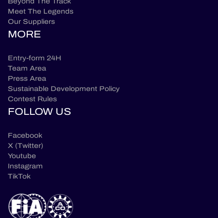
Beyond The Track
Meet The Legends
Our Suppliers
MORE
Entry-form 24H
Team Area
Press Area
Sustainable Development Policy
Contest Rules
FOLLOW US
Facebook
X (Twitter)
Youtube
Instagram
TikTok