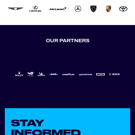
OUR PARTNERS
STAY
INFORMED