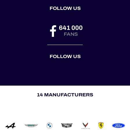
FOLLOW US
641 000
FANS
FOLLOW US
14 MANUFACTURERS