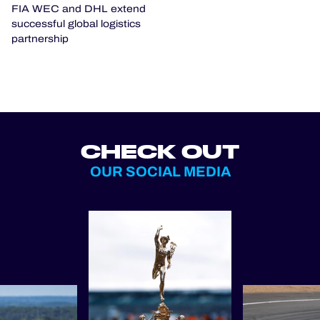
FIA WEC and DHL extend
successful global logistics
partnership
CHECK OUT
OUR SOCIAL MEDIA