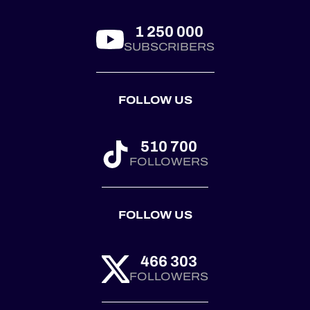
First co...
1 250 000
SUBSCRIBERS
FOLLOW US
510 700
FOLLOWERS
FOLLOW US
466 303
FOLLOWERS