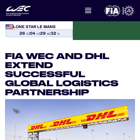
LONE STAR LE MANS
WHAT IS FIA WEC?
26
:
04
:
29
:
32
D
H
M
S
NEWS
FIA WEC AND DHL
CALENDAR
EXTEND
SUCCESSFUL
STANDINGS
GLOBAL LOGISTICS
PARTNERSHIP
RESULTS
THE GRID
WHERE TO WATCH