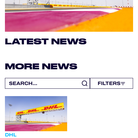
OFFICIAL PROGRAMME
OFFICIAL GAME
LATEST NEWS
HOSPITALITY
TICKETING
MORE NEWS
FILTERS
24H LEMANS
ELMS
MLMC
ALMS
DHL