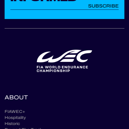
SUBSCRIBE
ABOUT
FIAWEC+
Hospitality
Historic