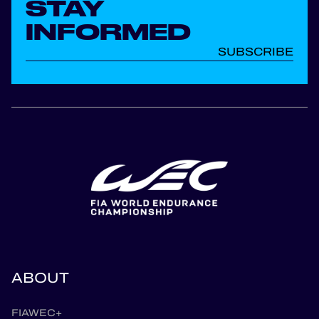
STAY
INFORMED
SUBSCRIBE
ABOUT
FIAWEC+