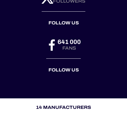
FOLLOWERS
FOLLOW US
641 000
FANS
FOLLOW US
14 MANUFACTURERS