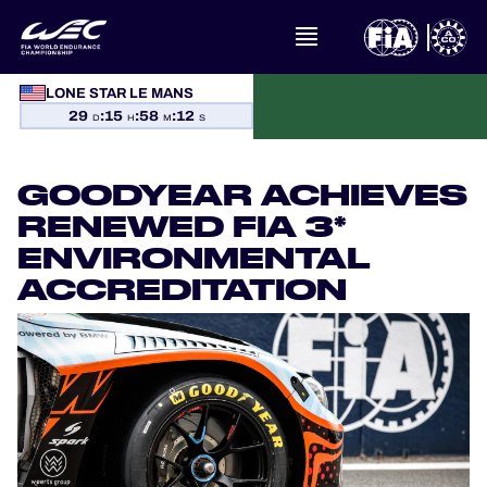
LONE STAR LE MANS
WHAT IS FIA WEC?
29
:
15
:
58
:
12
D
H
M
S
NEWS
GOODYEAR ACHIEVES
CALENDAR
RENEWED FIA 3*
ENVIRONMENTAL
STANDINGS
ACCREDITATION
RESULTS
THE GRID
WHERE TO WATCH