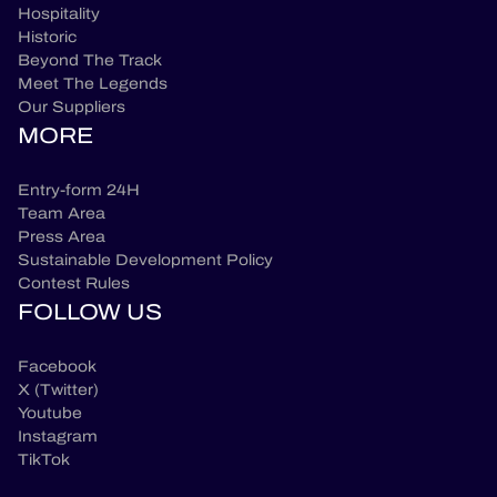
Hospitality
Historic
Beyond The Track
Meet The Legends
Our Suppliers
MORE
Entry-form 24H
Team Area
Press Area
Sustainable Development Policy
Contest Rules
FOLLOW US
Facebook
X (Twitter)
Youtube
Instagram
TikTok