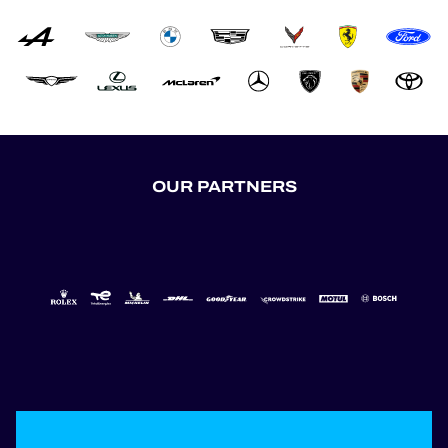
OUR PARTNERS