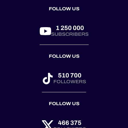
by the
FOLLOW US
@royalautomobilclub.
First co...
1 250 000
SUBSCRIBERS
FOLLOW US
510 700
FOLLOWERS
FOLLOW US
466 375