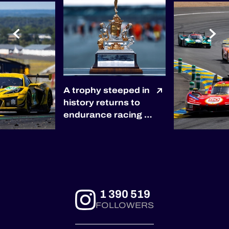
A trophy steeped in
history returns to
endurance racing 🏆
The winners of the
2027 6 Hours of
Silverstone will be
awarded the
prestigious RAC
Tourist Trophy, the
1 390 519
world’s oldest
FOLLOWERS
automobile race
trophy, presented