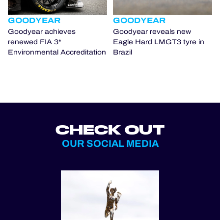
GOODYEAR
GOODYEAR
Goodyear achieves
Goodyear reveals new
renewed FIA 3*
Eagle Hard LMGT3 tyre in
Environmental Accreditation
Brazil
CHECK OUT
OUR SOCIAL MEDIA