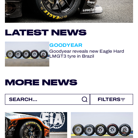
OFFICIAL PROGRAMME
LATEST NEWS
OFFICIAL GAME
GOODYEAR
HOSPITALITY
Goodyear reveals new Eagle Hard
LMGT3 tyre in Brazil
TICKETING
MORE NEWS
24H LEMANS
FILTERS
ELMS
MLMC
ALMS