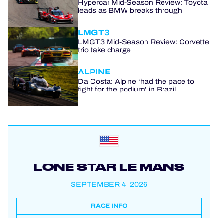
Hypercar Mid-Season Review: Toyota
leads as BMW breaks through
LMGT3
LMGT3 Mid-Season Review: Corvette
trio take charge
ALPINE
Da Costa: Alpine ‘had the pace to
fight for the podium’ in Brazil
LONE STAR LE MANS
SEPTEMBER 4, 2026
RACE INFO