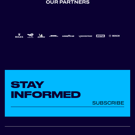
OUR PARTNERS
STAY
INFORMED
SUBSCRIBE