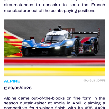
circumstances to conspire to keep the French
manufacturer out of the points-paying positions.
OFFICIAL GAME
HOSPITALITY
TICKETING
24H LEMANS
ELMS
ALPINE
@crédit : DPPI
MLMC
29/05/2026
ALMS
Alpine came out-of-the-blocks on fine form in the
season curtain-raiser at Imola in April, claiming a
competitive fourth-place finish with its #35 A424