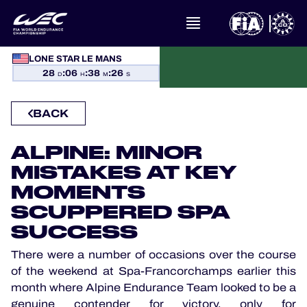
WHAT IS FIA WEC?
LONE STAR LE MANS
28
:
06
:
38
:
26
NEWS
D
H
M
S
BACK
CALENDAR
ALPINE: MINOR
STANDINGS
MISTAKES AT KEY
RESULTS
MOMENTS
SCUPPERED SPA
THE GRID
SUCCESS
There were a number of occasions over the course
WHERE TO WATCH
of the weekend at Spa-Francorchamps earlier this
month where Alpine Endurance Team looked to be a
OFFICIAL PROGRAMME
genuine contender for victory, only for