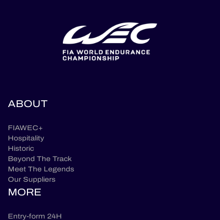
ABOUT
FIAWEC+
Hospitality
Historic
Beyond The Track
Meet The Legends
Our Suppliers
MORE
Entry-form 24H