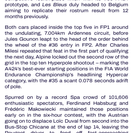
prototype, and
Les Bleus
duly headed to Belgium
aiming to replicate their rostrum result from 12
months previously.
Both cars placed inside the top five in FP1 around
the undulating, 7.004km Ardennes circuit, before
Jules Gounon leapt to the head of the order behind
the wheel of the #36 entry in FP2. After Charles
Milesi repeated that feat in the first part of qualifying
the next day, Alpine locked out the second row of the
grid in the top ten Hyperpole shootout – marking the
A424’s best-ever starting positions in the FIA World
Endurance Championship’s headlining Hypercar
category, with the #35 a scant 0.078 seconds adrift
of pole.
Spurred on by a record Spa crowd of 101,606
enthusiastic spectators, Ferdinand Habsburg and
Frédéric Makowiecki maintained those positions
early on in the six-hour contest, with the Austrian
going on to displace Loïc Duval from second into the
Bus-Stop Chicane at the end of lap 14, leaving the
Peugeot driver to fend off fast-approaching