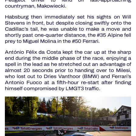
countryman, Makowiecki.
Habsburg then immediately set his sights on Will
Stevens in front, but despite closing swiftly onto the
Cadillac’s tail, he was unable to make a move and
shortly past one-quarter distance, the #35 Alpine fell
prey to Miguel Molina in the #50 Ferrari.
António Félix da Costa kept the car up at the sharp
end during the middle phase of the race, enjoying a
spell in the lead as he stretched out an advantage of
almost 20 seconds prior to handing over to Milesi,
who lost out to Dries Vanthoor (BMW) and Ferrari’s
Antonio Fuoco at a fifth-hour re-start after finding
himself compromised by LMGT3 traffic.