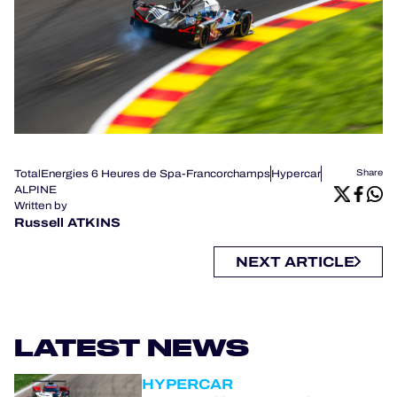
TotalEnergies 6 Heures de Spa-Francorchamps
Hypercar
Share
ALPINE
Written by
Russell ATKINS
NEXT ARTICLE
LATEST NEWS
HYPERCAR