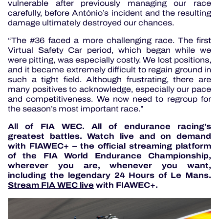
vulnerable after previously managing our race
carefully, before António’s incident and the resulting
damage ultimately destroyed our chances.
“The #36 faced a more challenging race. The first
Virtual Safety Car period, which began while we
were pitting, was especially costly. We lost positions,
and it became extremely difficult to regain ground in
such a tight field. Although frustrating, there are
many positives to acknowledge, especially our pace
and competitiveness. We now need to regroup for
the season’s most important race.”
All of FIA WEC. All of endurance racing’s
greatest battles. Watch live and on demand
with FIAWEC+ – the official streaming platform
of the FIA World Endurance Championship,
wherever you are, whenever you want,
including the legendary 24 Hours of Le Mans.
Stream FIA WEC live
with FIAWEC+.