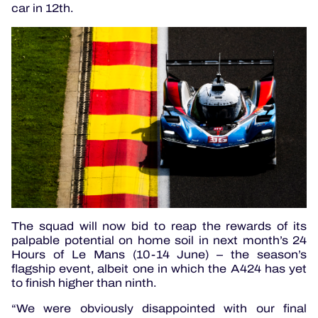
car in 12th.
The squad will now bid to reap the rewards of its
palpable potential on home soil in next month’s 24
Hours of Le Mans (10-14 June) – the season’s
flagship event, albeit one in which the A424 has yet
to finish higher than ninth.
“We were obviously disappointed with our final