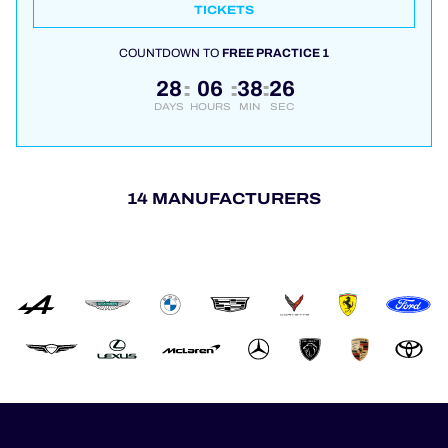
TICKETS
COUNTDOWN TO
FREE PRACTICE 1
28
06
38
26
:
:
:
DAYS
HOURS
MIN
SEC
14 MANUFACTURERS