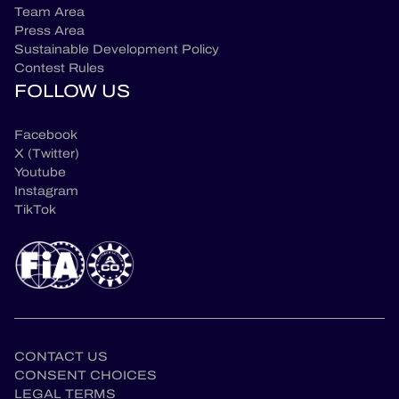
Team Area
Press Area
Sustainable Development Policy
Contest Rules
FOLLOW US
Facebook
X (Twitter)
Youtube
Instagram
TikTok
CONTACT US
CONSENT CHOICES
LEGAL TERMS