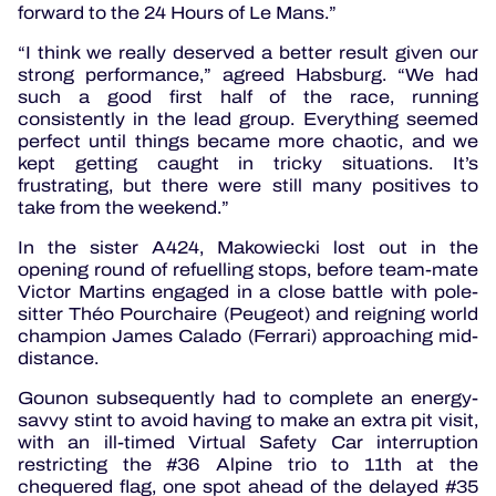
forward to the 24 Hours of Le Mans.”
“I think we really deserved a better result given our
strong performance,” agreed Habsburg. “We had
such a good first half of the race, running
consistently in the lead group. Everything seemed
perfect until things became more chaotic, and we
kept getting caught in tricky situations. It’s
frustrating, but there were still many positives to
take from the weekend.”
In the sister A424, Makowiecki lost out in the
opening round of refuelling stops, before team-mate
Victor Martins engaged in a close battle with pole-
sitter Théo Pourchaire (Peugeot) and reigning world
champion James Calado (Ferrari) approaching mid-
distance.
Gounon subsequently had to complete an energy-
savvy stint to avoid having to make an extra pit visit,
with an ill-timed Virtual Safety Car interruption
restricting the #36 Alpine trio to 11th at the
chequered flag, one spot ahead of the delayed #35