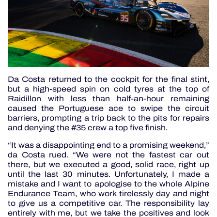
Da Costa returned to the cockpit for the final stint,
but a high-speed spin on cold tyres at the top of
Raidillon with less than half-an-hour remaining
caused the Portuguese ace to swipe the circuit
barriers, prompting a trip back to the pits for repairs
and denying the #35 crew a top five finish.
“It was a disappointing end to a promising weekend,”
da Costa rued. “We were not the fastest car out
there, but we executed a good, solid race, right up
until the last 30 minutes. Unfortunately, I made a
mistake and I want to apologise to the whole Alpine
Endurance Team, who work tirelessly day and night
to give us a competitive car. The responsibility lay
entirely with me, but we take the positives and look