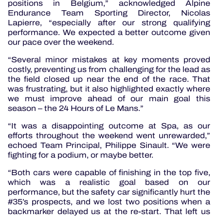
positions in Belgium,” acknowledged Alpine
Endurance Team Sporting Director, Nicolas
Lapierre, “especially after our strong qualifying
performance. We expected a better outcome given
our pace over the weekend.
“Several minor mistakes at key moments proved
costly, preventing us from challenging for the lead as
the field closed up near the end of the race. That
was frustrating, but it also highlighted exactly where
we must improve ahead of our main goal this
season – the 24 Hours of Le Mans.”
“It was a disappointing outcome at Spa, as our
efforts throughout the weekend went unrewarded,”
echoed Team Principal, Philippe Sinault. “We were
fighting for a podium, or maybe better.
“Both cars were capable of finishing in the top five,
which was a realistic goal based on our
performance, but the safety car significantly hurt the
#35’s prospects, and we lost two positions when a
backmarker delayed us at the re-start. That left us