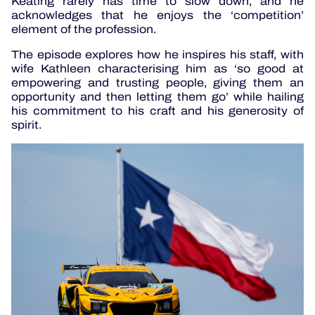
Keating rarely has time to slow down, and he
acknowledges that he enjoys the ‘competition’
element of the profession.
The episode explores how he inspires his staff, with
wife Kathleen characterising him as ‘so good at
empowering and trusting people, giving them an
opportunity and then letting them go’ while hailing
his commitment to his craft and his generosity of
spirit.