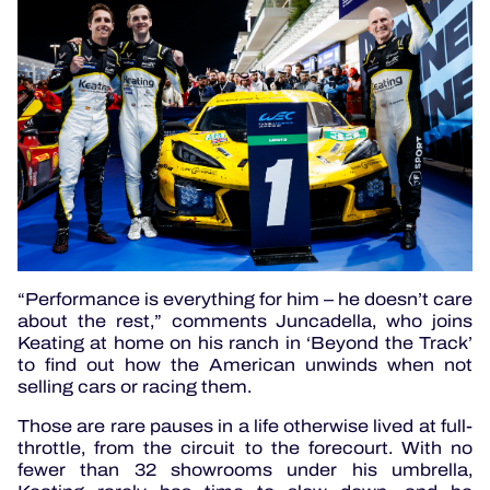
“Performance is everything for him – he doesn’t care
about the rest,” comments Juncadella, who joins
Keating at home on his ranch in ‘Beyond the Track’
to find out how the American unwinds when not
selling cars or racing them.
Those are rare pauses in a life otherwise lived at full-
throttle, from the circuit to the forecourt. With no
fewer than 32 showrooms under his umbrella,