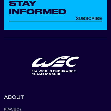
STAY
INFORMED
SUBSCRIBE
ABOUT
FIAWEC+