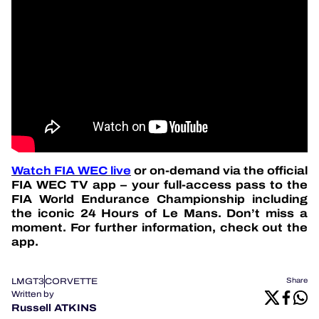
Watch FIA WEC live
or on-demand via the official
FIA WEC TV app – your full-access pass to the
FIA World Endurance Championship including
the iconic 24 Hours of Le Mans. Don’t miss a
moment. For further information, check out the
app.
LMGT3
CORVETTE
Share
Written by
Russell ATKINS