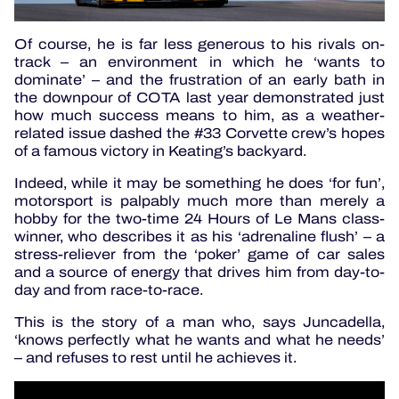
Of course, he is far less generous to his rivals on-
track – an environment in which he ‘wants to
dominate’ – and the frustration of an early bath in
the downpour of COTA last year demonstrated just
how much success means to him, as a weather-
related issue dashed the #33 Corvette crew’s hopes
of a famous victory in Keating’s backyard.
Indeed, while it may be something he does ‘for fun’,
motorsport is palpably much more than merely a
hobby for the two-time 24 Hours of Le Mans class-
winner, who describes it as his ‘adrenaline flush’ – a
stress-reliever from the ‘poker’ game of car sales
and a source of energy that drives him from day-to-
day and from race-to-race.
This is the story of a man who, says Juncadella,
‘knows perfectly what he wants and what he needs’
– and refuses to rest until he achieves it.