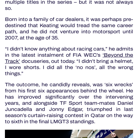
multiple titles in the series – but it was not always
so.
Born into a family of car dealers, it was perhaps pre-
destined that Keating would tread the same career
path, and he did not venture into motorsport until
2007, at the age of 35.
“I didn’t know anything about racing cars,” he admits
in the latest instalment of FIA WEC’s
‘Beyond the
Track’
docuseries, out today. “I didn’t bring a helmet,
I wore shorts. I did all the ‘no nos’, all the wrong
things.”
The outcome, he candidly reveals, was ‘six wrecks’
from his first six appearances behind the wheel. He
has improved significantly over the intervening
years, and alongside TF Sport team-mates Daniel
Juncadella and Jonny Edgar, triumphed in last
season’s curtain-raising contest in Qatar on the way
to sixth in the final LMGT3 standings.