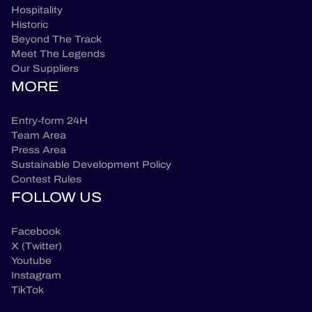
Hospitality
Historic
Beyond The Track
Meet The Legends
Our Suppliers
MORE
Entry-form 24H
Team Area
Press Area
Sustainable Development Policy
Contest Rules
FOLLOW US
Facebook
X (Twitter)
Youtube
Instagram
TikTok