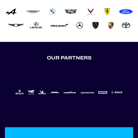
OUR PARTNERS