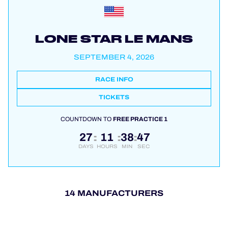
LONE STAR LE MANS
SEPTEMBER 4, 2026
RACE INFO
TICKETS
COUNTDOWN TO
FREE PRACTICE 1
27
11
38
47
:
:
:
DAYS
HOURS
MIN
SEC
14 MANUFACTURERS