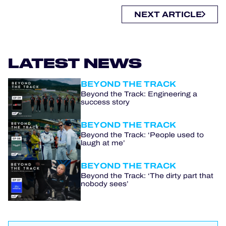
NEXT ARTICLE
LATEST NEWS
BEYOND THE TRACK
Beyond the Track: Engineering a
success story
BEYOND THE TRACK
Beyond the Track: ‘People used to
laugh at me’
BEYOND THE TRACK
Beyond the Track: ‘The dirty part that
nobody sees’