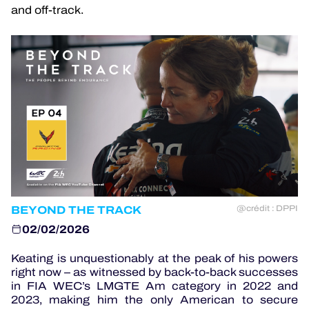
and off-track.
OFFICIAL GAME
HOSPITALITY
TICKETING
24H LEMANS
BEYOND THE TRACK
@crédit : DPPI
ELMS
02/02/2026
MLMC
Keating is unquestionably at the peak of his powers
right now – as witnessed by back-to-back successes
ALMS
in FIA WEC’s LMGTE Am category in 2022 and
2023, making him the only American to secure