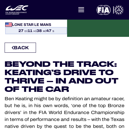
WHAT IS FIA WEC?
LONE STAR LE MANS
27
:
11
:
38
:
47
D
H
M
S
NEWS
BACK
CALENDAR
BEYOND THE TRACK:
STANDINGS
KEATING’S DRIVE TO
THRIVE – IN AND OUT
RESULTS
OF THE CAR
THE GRID
Ben Keating might be by definition an amateur racer,
but he is, in his own words, ‘one of the top Bronze
WHERE TO WATCH
drivers’ in the FIA World Endurance Championship
in terms of performance and results – with the Texas
native driven by the quest to be the best, both on
OFFICIAL PROGRAMME