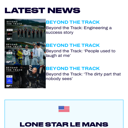
LATEST NEWS
BEYOND THE TRACK
Beyond the Track: Engineering a
success story
BEYOND THE TRACK
Beyond the Track: ‘People used to
laugh at me’
BEYOND THE TRACK
Beyond the Track: ‘The dirty part that
nobody sees’
LONE STAR LE MANS