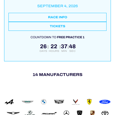
SEPTEMBER 4, 2026
RACE INFO
TICKETS
COUNTDOWN TO
FREE PRACTICE 1
26
22
37
48
:
:
:
DAYS
HOURS
MIN
SEC
14 MANUFACTURERS