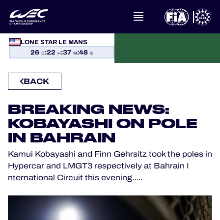
LONE STAR LE MANS
WHAT IS FIA WEC?
26
:
22
:
37
:
48
D
H
M
S
NEWS
BACK
CALENDAR
BREAKING NEWS:
KOBAYASHI ON POLE
STANDINGS
IN BAHRAIN
Kamui Kobayashi and Finn Gehrsitz took the poles in
RESULTS
Hypercar and LMGT3 respectively at Bahrain I
nternational Circuit this evening…..
THE GRID
WHERE TO WATCH