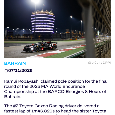
OFFICIAL PROGRAMME
OFFICIAL GAME
HOSPITALITY
TICKETING
BAHRAIN
@crédit : DPPI
07/11/2025
24H LEMANS
Kamui Kobayashi claimed pole position for the final
round of the 2025 FIA World Endurance
ELMS
Championship at the BAPCO Energies 8 Hours of
Bahrain.
MLMC
The #7 Toyota Gazoo Racing driver delivered a
fastest lap of 1m46.826s to head the sister Toyota
ALMS