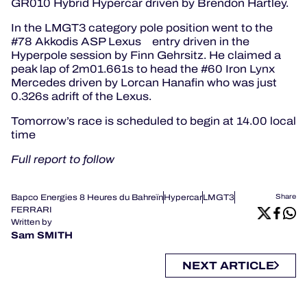
GR010 Hybrid Hypercar driven by Brendon Hartley.
In the LMGT3 category pole position went to the
#78 Akkodis ASP Lexus entry driven in the
Hyperpole session by Finn Gehrsitz. He claimed a
peak lap of 2m01.661s to head the #60 Iron Lynx
Mercedes driven by Lorcan Hanafin who was just
0.326s adrift of the Lexus.
Tomorrow’s race is scheduled to begin at 14.00 local
time
Full report to follow
Bapco Energies 8 Heures du Bahreïn
Hypercar
LMGT3
Share
FERRARI
Written by
Sam SMITH
NEXT ARTICLE