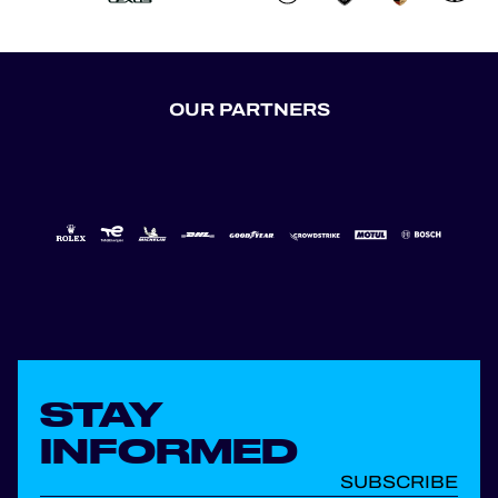
OUR PARTNERS
STAY
INFORMED
SUBSCRIBE