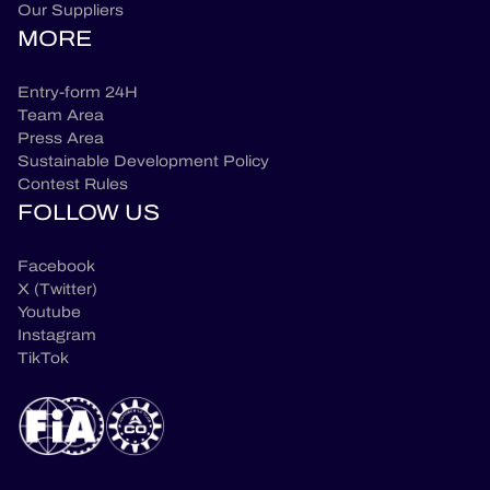
Our Suppliers
MORE
Entry-form 24H
Team Area
Press Area
Sustainable Development Policy
Contest Rules
FOLLOW US
Facebook
X (Twitter)
Youtube
Instagram
TikTok