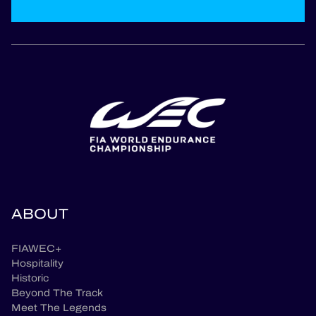
ABOUT
FIAWEC+
Hospitality
Historic
Beyond The Track
Meet The Legends