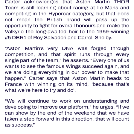
Carter acknowledges that Aston Martin THOR
Team is still learning about racing at Le Mans and
competing in the Hypercar category, but that does
not mean the British brand will pass up the
opportunity to fight for overall honours and make the
Valkyrie the long-awaited heir to the 1959-winning
#5 DBR1 of Roy Salvadori and Carroll Shelby.
“Aston Martin’s very DNA was forged through
competition, and that spirit runs through every
single part of the team,” he asserts. “Every one of us
wants to see the famous Wings succeed again, and
we are doing everything in our power to make that
happen.” Carter says that Aston Martin heads to
France with winning on its mind, ‘because that’s
what we’re here to try and do’.
“We will continue to work on understanding and
developing to improve our platform,” he urges. “If we
can show by the end of the weekend that we have
taken a step forward in this direction, that will count
as success.”