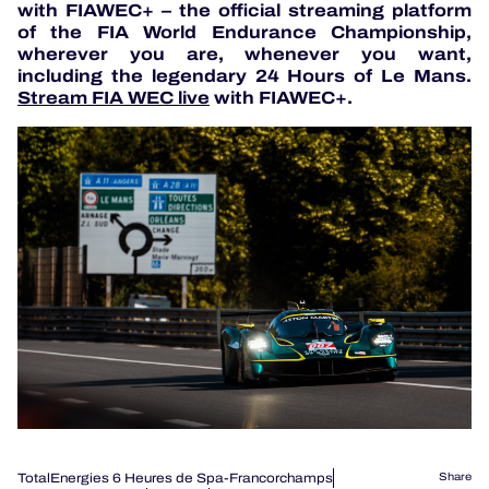
with FIAWEC+ – the official streaming platform
of the FIA World Endurance Championship,
wherever you are, whenever you want,
including the legendary 24 Hours of Le Mans.
Stream FIA WEC live
with FIAWEC+.
TotalEnergies 6 Heures de Spa-Francorchamps
Share