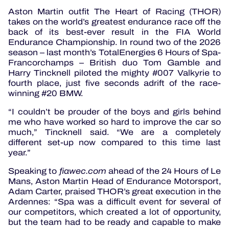
Aston Martin outfit The Heart of Racing (THOR)
takes on the world’s greatest endurance race off the
back of its best-ever result in the FIA World
Endurance Championship. In round two of the 2026
season – last month’s TotalEnergies 6 Hours of Spa-
Francorchamps – British duo Tom Gamble and
Harry Tincknell piloted the mighty #007 Valkyrie to
fourth place, just five seconds adrift of the race-
winning #20 BMW.
“I couldn’t be prouder of the boys and girls behind
me who have worked so hard to improve the car so
much,” Tincknell said. “We are a completely
different set-up now compared to this time last
year.”
Speaking to
fiawec.com
ahead of the 24 Hours of Le
Mans, Aston Martin Head of Endurance Motorsport,
Adam Carter, praised THOR’s great execution in the
Ardennes: “Spa was a difficult event for several of
our competitors, which created a lot of opportunity,
but the team had to be ready and capable to make