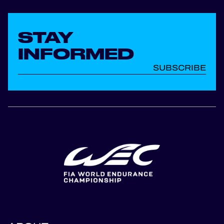
STAY
INFORMED
SUBSCRIBE