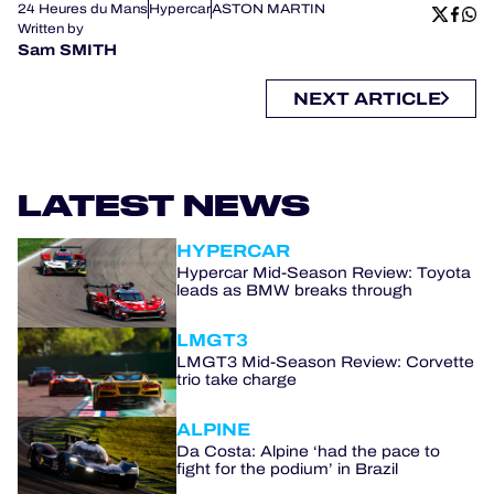
24 Heures du Mans
Hypercar
ASTON MARTIN
Written by
Sam SMITH
NEXT ARTICLE
LATEST NEWS
HYPERCAR
Hypercar Mid-Season Review: Toyota
leads as BMW breaks through
LMGT3
LMGT3 Mid-Season Review: Corvette
trio take charge
ALPINE
Da Costa: Alpine ‘had the pace to
fight for the podium’ in Brazil