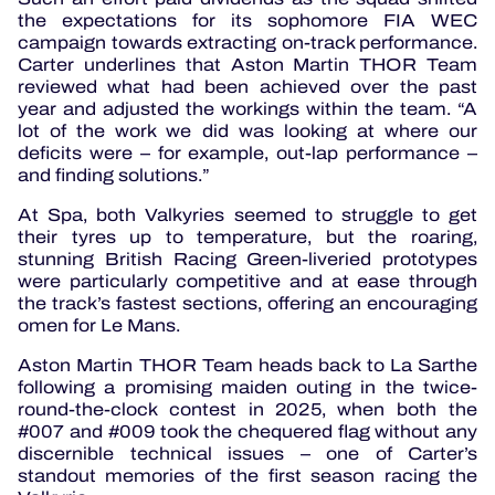
the expectations for its sophomore FIA WEC
campaign towards extracting on-track performance.
Carter underlines that Aston Martin THOR Team
reviewed what had been achieved over the past
year and adjusted the workings within the team. “A
lot of the work we did was looking at where our
deficits were – for example, out-lap performance –
and finding solutions.”
At Spa, both Valkyries seemed to struggle to get
their tyres up to temperature, but the roaring,
stunning British Racing Green-liveried prototypes
were particularly competitive and at ease through
the track’s fastest sections, offering an encouraging
omen for Le Mans.
Aston Martin THOR Team heads back to La Sarthe
following a promising maiden outing in the twice-
round-the-clock contest in 2025, when both the
#007 and #009 took the chequered flag without any
discernible technical issues – one of Carter’s
standout memories of the first season racing the