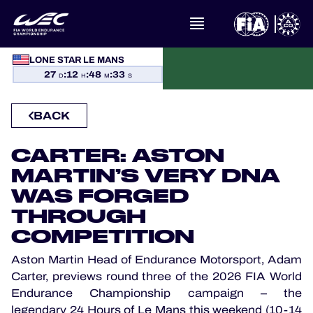
WHAT IS FIA WEC?
LONE STAR LE MANS
27
:
12
:
48
:
32
NEWS
D
H
M
S
CALENDAR
BACK
STANDINGS
CARTER: ASTON
MARTIN’S VERY DNA
RESULTS
WAS FORGED
THROUGH
THE GRID
COMPETITION
WHERE TO WATCH
Aston Martin Head of Endurance Motorsport, Adam
Carter, previews round three of the 2026 FIA World
Endurance Championship campaign – the
OFFICIAL PROGRAMME
legendary 24 Hours of Le Mans this weekend (10-14