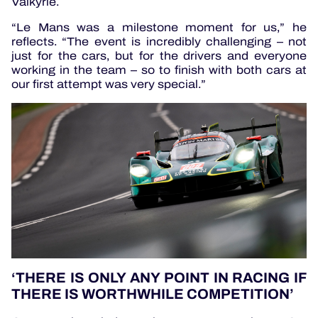
Valkyrie.
“Le Mans was a milestone moment for us,” he
reflects. “The event is incredibly challenging – not
just for the cars, but for the drivers and everyone
working in the team – so to finish with both cars at
our first attempt was very special.”
‘THERE IS ONLY ANY POINT IN RACING IF
THERE IS WORTHWHILE COMPETITION’