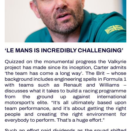
‘LE MANS IS INCREDIBLY CHALLENGING’
Quizzed on the monumental progress
the Valkyrie
project has made since its inception, Carter admits
‘the team has come a long way’. The Brit – whose
background includes engineering spells in Formula 1
with teams such as Renault and Williams –
discusses what it takes to build a racing programme
from the ground up against international
motorsport’s elite. “It’s all ultimately based upon
team performance, and it’s about getting the right
people and creating the right environment for
everybody to perform. That’s a huge effort.”
Such an effort paid dividends as the squad shifted