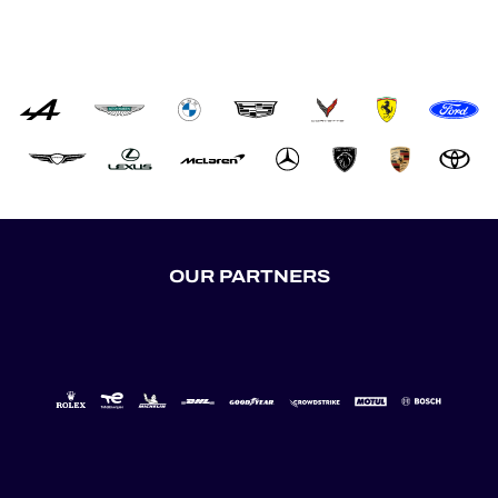
OUR PARTNERS