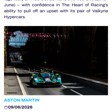
June) – with confidence in The Heart of Racing’s
ability to pull off an upset with its pair of Valkyrie
OFFICIAL GAME
Hypercars.
HOSPITALITY
TICKETING
24H LEMANS
ELMS
MLMC
ALMS
ASTON MARTIN
09/06/2026