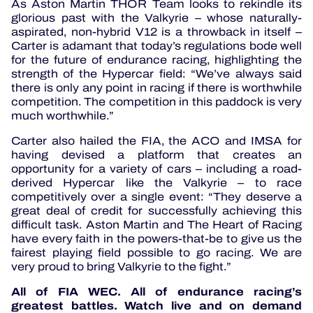
As Aston Martin THOR Team looks to rekindle its
glorious past with the Valkyrie – whose naturally-
aspirated, non-hybrid V12 is a throwback in itself –
Carter is adamant that today’s regulations bode well
for the future of endurance racing, highlighting the
strength of the Hypercar field: “We’ve always said
there is only any point in racing if there is worthwhile
competition. The competition in this paddock is very
much worthwhile.”
Carter also hailed the FIA, the ACO and IMSA for
having devised a platform that creates an
opportunity for a variety of cars – including a road-
derived Hypercar like the Valkyrie – to race
competitively over a single event: “They deserve a
great deal of credit for successfully achieving this
difficult task. Aston Martin and The Heart of Racing
have every faith in the powers-that-be to give us the
fairest playing field possible to go racing. We are
very proud to bring Valkyrie to the fight.”
All of FIA WEC. All of endurance racing’s
greatest battles. Watch live and on demand