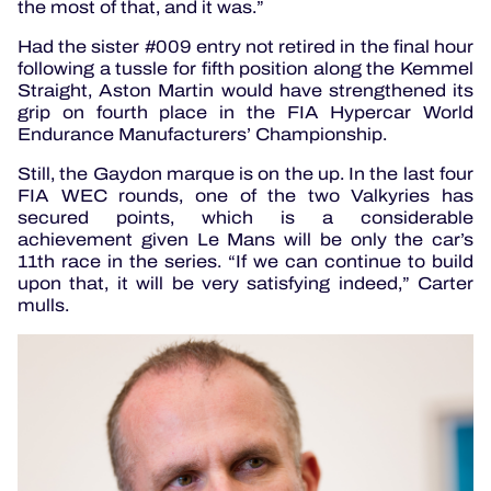
the most of that, and it was.”
Had the sister #009 entry not retired in the final hour
following a tussle for fifth position along the Kemmel
Straight, Aston Martin would have strengthened its
grip on fourth place in the FIA Hypercar World
Endurance Manufacturers’ Championship.
Still, the Gaydon marque is on the up. In the last four
FIA WEC rounds, one of the two Valkyries has
secured points, which is a considerable
achievement given Le Mans will be only the car’s
11th race in the series. “If we can continue to build
upon that, it will be very satisfying indeed,” Carter
mulls.