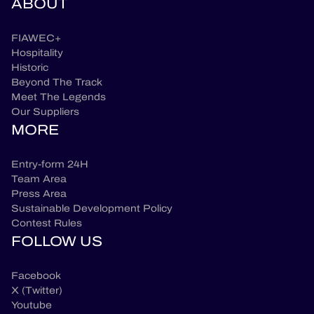
ABOUT
FIAWEC+
Hospitality
Historic
Beyond The Track
Meet The Legends
Our Suppliers
MORE
Entry-form 24H
Team Area
Press Area
Sustainable Development Policy
Contest Rules
FOLLOW US
Facebook
X (Twitter)
Youtube