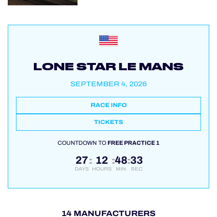
LONE STAR LE MANS
SEPTEMBER 4, 2026
RACE INFO
TICKETS
COUNTDOWN TO
FREE PRACTICE 1
27
12
48
32
:
:
:
DAYS
HOURS
MIN
SEC
14 MANUFACTURERS