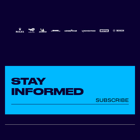
STAY
INFORMED
SUBSCRIBE