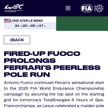
WHAT IS FIA WEC?
LONE STAR LE MANS
24
:
20
:
06
:
46
NEWS
D
H
M
S
BACK
CALENDAR
FIRED-UP FUOCO
STANDINGS
PROLONGS
RESULTS
FERRARI’S PEERLESS
POLE RUN
THE GRID
Antonio Fuoco continued Ferrari’s sensational start
to the 2025 FIA World Endurance Championship
WHERE TO WATCH
campaign by securing the top spot on the starting
grid for tomorrow’s TotalEnergies 6 Hours of Spa-
OFFICIAL PROGRAMME
Francorchamps, as Lexus celebrated a maiden pole