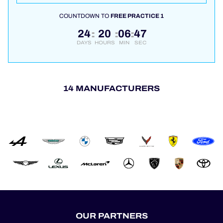
COUNTDOWN TO
FREE PRACTICE 1
24
20
06
46
:
:
:
DAYS
HOURS
MIN
SEC
14 MANUFACTURERS
OUR PARTNERS