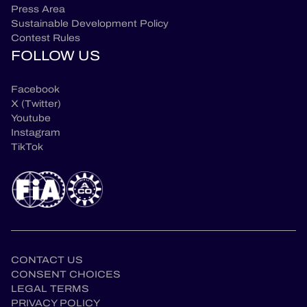
Press Area
Sustainable Development Policy
Contest Rules
FOLLOW US
Facebook
X (Twitter)
Youtube
Instagram
TikTok
CONTACT US
CONSENT CHOICES
LEGAL TERMS
PRIVACY POLICY