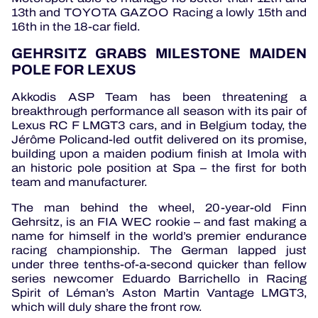
13th and TOYOTA GAZOO Racing a lowly 15th and
16th in the 18-car field.
GEHRSITZ GRABS MILESTONE MAIDEN
POLE FOR LEXUS
Akkodis ASP Team has been threatening a
breakthrough performance all season with its pair of
Lexus RC F LMGT3 cars, and in Belgium today, the
Jérôme Policand-led outfit delivered on its promise,
building upon a maiden podium finish at Imola with
an historic pole position at Spa – the first for both
team and manufacturer.
The man behind the wheel, 20-year-old Finn
Gehrsitz, is an FIA WEC rookie – and fast making a
name for himself in the world’s premier endurance
racing championship. The German lapped just
under three tenths-of-a-second quicker than fellow
series newcomer Eduardo Barrichello in Racing
Spirit of Léman’s Aston Martin Vantage LMGT3,
which will duly share the front row.