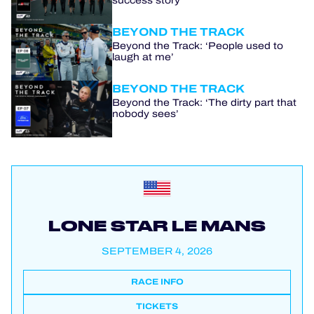
success story
BEYOND THE TRACK
Beyond the Track: ‘People used to
laugh at me’
BEYOND THE TRACK
Beyond the Track: ‘The dirty part that
nobody sees’
LONE STAR LE MANS
SEPTEMBER 4, 2026
RACE INFO
TICKETS