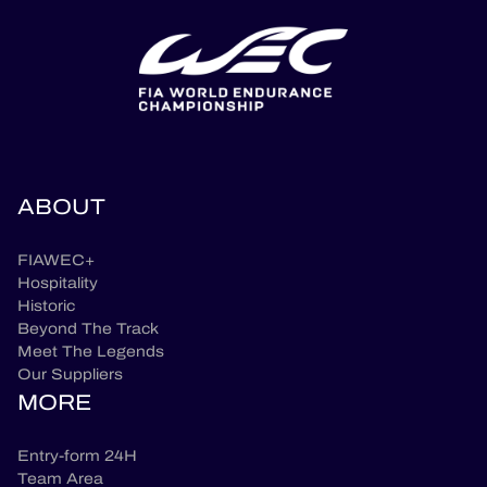
ABOUT
FIAWEC+
Hospitality
Historic
Beyond The Track
Meet The Legends
Our Suppliers
MORE
Entry-form 24H
Team Area