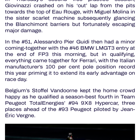
Giovinazzi crashed on his ‘out’ lap from the pits
towards the top of Eau Rouge, with Miguel Molina in
the sister scarlet machine subsequently glancing
the Blanchimont barriers but fortunately escaping
major damage.
In the #51, Alessandro Pier Guidi then had a minor
coming-together with the #46 BMW LMGT3 entry at
the end of FP3 this morning, but in qualifying,
everything came together for Ferrari, with the Italian
manufacturer’s 100 per cent pole position record
this year priming it to extend its early advantage on
race day.
Belgium’s Stoffel Vandoorne kept the home crowd
happy as he qualified a season-best fourth in Team
Peugeot TotalEnergies’ #94 9X8 Hypercar, three
places ahead of the #93 Peugeot piloted by Jean-
Éric Vergne.