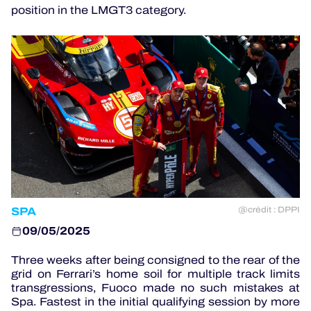
position in the LMGT3 category.
OFFICIAL GAME
HOSPITALITY
TICKETING
24H LEMANS
SPA
@crédit : DPPI
ELMS
09/05/2025
MLMC
Three weeks after being consigned to the rear of the
ALMS
grid on Ferrari’s home soil for multiple track limits
transgressions, Fuoco made no such mistakes at
Spa. Fastest in the initial qualifying session by more