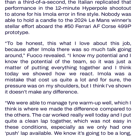
than a third-of-a-second, the Italian replicated that
performance in the 12-minute Hyperpole shootout
to atone for his Imola error in fine style. Nobody was
able to hold a candle to the 2024 Le Mans winner’s
stellar effort aboard the #50 Ferrari AF Corse 499P
prototype.
“To be honest, this what I love about this job,
because after Imola there was so much talk going
around,” Fuoco revealed. “I know my potential and I
know the potential of the team, so it was just a
matter of putting everything together and I think
today we showed how we react. Imola was a
mistake that cost us quite a lot and for sure, the
pressure was on my shoulders, but I think I’ve shown
it doesn’t make any difference.
“We were able to manage tyre warm-up well, which I
think is where we made the difference compared to
the others. The car worked really well today and I put
quite a clean lap together, which was not easy in
these conditions, especially as we only had one
‘push’ lap available. We know it’s going to be a long,