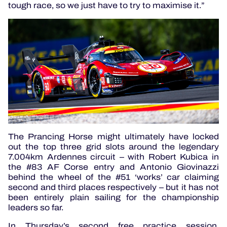
tough race, so we just have to try to maximise it.”
The Prancing Horse might ultimately have locked
out the top three grid slots around the legendary
7.004km Ardennes circuit – with Robert Kubica in
the #83 AF Corse entry and Antonio Giovinazzi
behind the wheel of the #51 ‘works’ car claiming
second and third places respectively – but it has not
been entirely plain sailing for the championship
leaders so far.
In Thursday’s second free practice session,