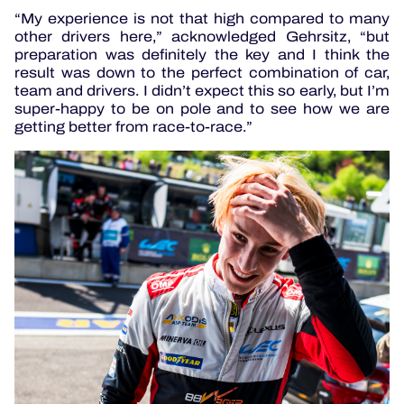
“My experience is not that high compared to many
other drivers here,” acknowledged Gehrsitz, “but
preparation was definitely the key and I think the
result was down to the perfect combination of car,
team and drivers. I didn’t expect this so early, but I’m
super-happy to be on pole and to see how we are
getting better from race-to-race.”