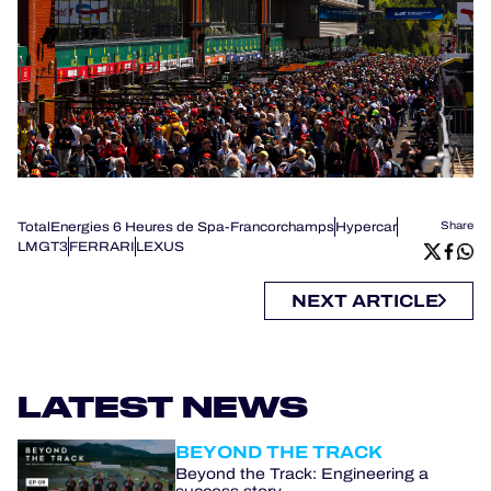
TotalEnergies 6 Heures de Spa-Francorchamps
Hypercar
Share
LMGT3
FERRARI
LEXUS
NEXT ARTICLE
LATEST NEWS
BEYOND THE TRACK
Beyond the Track: Engineering a