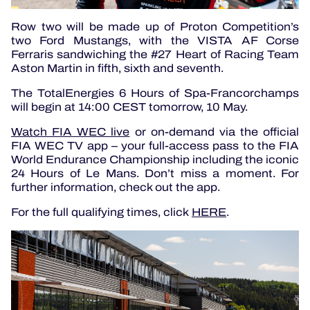
Row two will be made up of Proton Competition’s
two Ford Mustangs, with the VISTA AF Corse
Ferraris sandwiching the #27 Heart of Racing Team
Aston Martin in fifth, sixth and seventh.
The TotalEnergies 6 Hours of Spa-Francorchamps
will begin at 14:00 CEST tomorrow, 10 May.
Watch FIA WEC live
or on-demand via the official
FIA WEC TV app – your full-access pass to the FIA
World Endurance Championship including the iconic
24 Hours of Le Mans. Don’t miss a moment. For
further information, check out the app.
For the full qualifying times, click
HERE
.