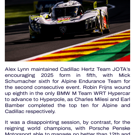
Alex Lynn maintained Cadillac Hertz Team JOTA’s
encouraging 2025 form in fifth, with Mick
Schumacher sixth for Alpine Endurance Team for
the second consecutive event. Robin Frijns wound
up eighth in the only BMW M Team WRT Hypercar
to advance to Hyperpole, as Charles Milesi and Earl
Bamber completed the top ten for Alpine and
Cadillac respectively.
It was a disappointing session, by contrast, for the
reigning world champions, with Porsche Penske
Motorsport able to manage no better than 12th and