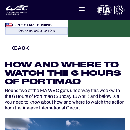
WHAT IS FIA WEC?
LONE STAR LE MANS
28
:
15
:
23
:
12
D
H
M
S
NEWS
BACK
CALENDAR
HOW AND WHERE TO
STANDINGS
WATCH THE 6 HOURS
OF PORTIMAO
RESULTS
Round two of the FIA WEC gets underway this week with
the 6 Hours of Portimao (Sunday 16 April) and below is all
THE GRID
you need to know about how and where to watch the action
from the Algarve International Circuit.
WHERE TO WATCH
OFFICIAL PROGRAMME