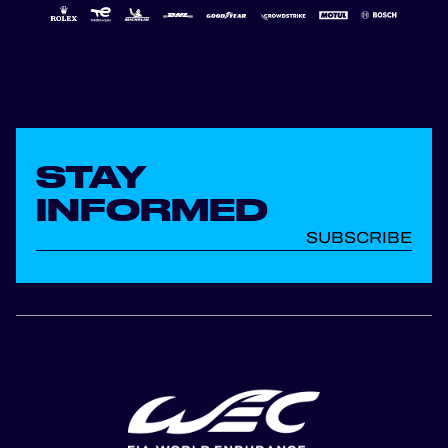
STAY
INFORMED
SUBSCRIBE