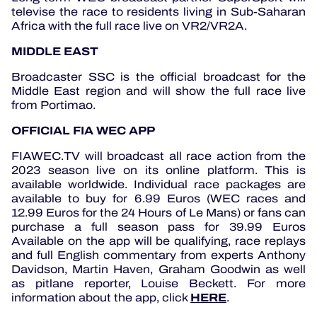
televise the race to residents living in Sub-Saharan
Africa with the full race live on VR2/VR2A.
MIDDLE EAST
Broadcaster SSC is the official broadcast for the
Middle East region and will show the full race live
from Portimao.
OFFICIAL FIA WEC APP
FIAWEC.TV will broadcast all race action from the
2023 season live on its online platform.
This is
available worldwide.
Individual race packages are
available to buy for 6.99 Euros (WEC races and
12.99 Euros for the 24 Hours of Le Mans) or fans can
purchase a full season pass for 39.99 Euros
Available on the app will be qualifying, race replays
and full English commentary from experts Anthony
Davidson, Martin Haven, Graham Goodwin as well
as pitlane reporter, Louise Beckett.
For more
HERE
information about the app, click
.