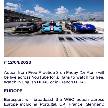
OFFICIAL GAME
HOSPITALITY
TICKETING
12/04/2023
24H LEMANS
Action from Free Practice 3 on Friday (14 April) will
be live across YouTube for all fans to watch for free.
ELMS
HERE
HERE.
Watch in English
or in French
MLMC
EUROPE
ALMS
Eurosport will broadcast the WEC action across
Europe including Portugal, UK, France, Germany,