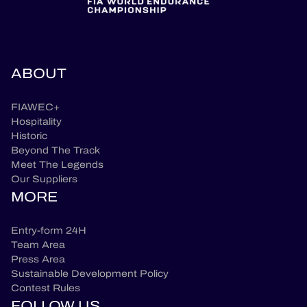
ABOUT
FIAWEC+
Hospitality
Historic
Beyond The Track
Meet The Legends
Our Suppliers
MORE
Entry-form 24H
Team Area
Press Area
Sustainable Development Policy
Contest Rules
FOLLOW US