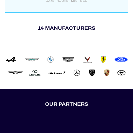
DAYS
HOURS
MIN
SEC
14 MANUFACTURERS
OUR PARTNERS