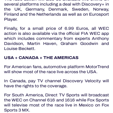
several platforms including a deal with Discovery+ in
the UK, Germany, Denmark, Sweden, Norway,
Finland and the Netherlands as well as on Eurosport
Player.
Finally, for a small price of 6.99 Euros, all WEC
action is also available via the official FIA WEC app
which includes commentary from experts Anthony
Davidson, Martin Haven, Graham Goodwin and
Louise Beckett.
USA + CANADA + THE AMERICAS
For American fans, automotive platform MotorTrend
will show most of the race live across the USA.
In Canada, pay TV channel Discovery Velocity will
have the rights to the coverage.
For South America, Direct TV Sports will broadcast
the WEC on Channel 616 and 1616 while Fox Sports
will televise most of the race live in Mexico on Fox
Sports 3 MX.