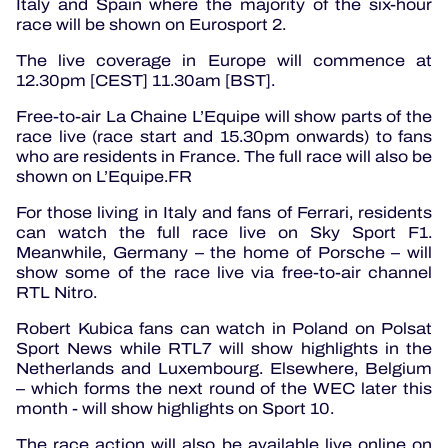
Italy and Spain where the majority of the six-hour
race will be shown on Eurosport 2.
The live coverage in Europe will commence at
12.30pm [CEST] 11.30am [BST].
Free-to-air La Chaine L’Equipe will show parts of the
race live (race start and 15.30pm onwards) to fans
who are residents in France. The full race will also be
shown on L’Equipe.FR
For those living in Italy and fans of Ferrari, residents
can watch the full race live on Sky Sport F1.
Meanwhile, Germany – the home of Porsche – will
show some of the race live via free-to-air channel
RTL Nitro.
Robert Kubica fans can watch in Poland on Polsat
Sport News while RTL7 will show highlights in the
Netherlands and Luxembourg. Elsewhere, Belgium
– which forms the next round of the WEC later this
month - will show highlights on Sport 10.
The race action will also be available live online on