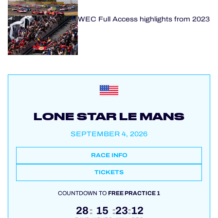
WEC Full Access highlights from 2023
LONE STAR LE MANS
SEPTEMBER 4, 2026
RACE INFO
TICKETS
COUNTDOWN TO
FREE PRACTICE 1
28
15
23
12
:
:
: