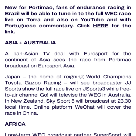
New for Portimao, fans of endurance racing in
Brazil will be able to tune in to the full WEC race
live on Terra and also on YouTube and with
Portuguese commentary. Click
HERE
for the
link.
ASIA + AUSTRALIA
A pan-Asian TV deal with Eurosport for the
continent of Asia sees the race from Portimao
broadcast on Eurosport Asia.
Japan – the home of reigning World Champions
Toyota Gazoo Racing – will see broadcaster JJ
Sports show the full race live on JSports3 while free-
to-air channel Go! will televise the WEC in Australia.
In New Zealand, Sky Sport 5 will broadcast at 23.30
local time. Online platform WeChat will cover the
race in China.
AFRICA
Long-term WEC broadcast partner SuperSport will