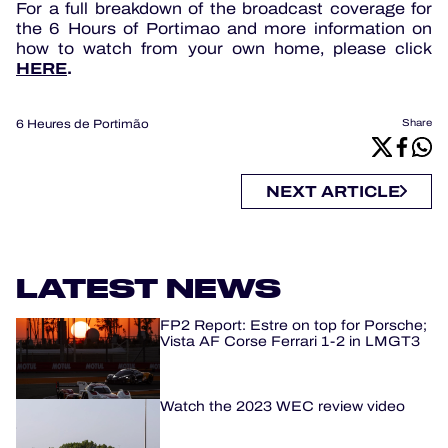
For a full breakdown of the broadcast coverage for
the 6 Hours of Portimao and more information on
how to watch from your own home, please click
HERE
.
6 Heures de Portimão
Share
NEXT ARTICLE
LATEST NEWS
FP2 Report: Estre on top for Porsche;
Vista AF Corse Ferrari 1-2 in LMGT3
Watch the 2023 WEC review video