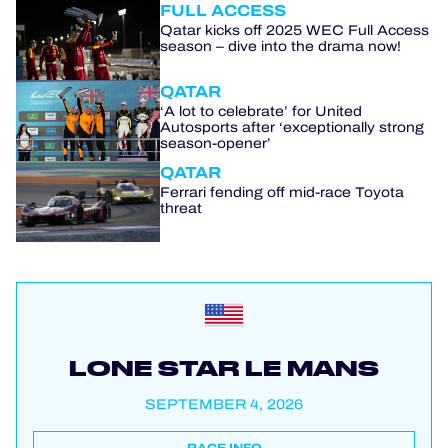
FULL ACCESS
Qatar kicks off 2025 WEC Full Access
season – dive into the drama now!
QATAR
‘A lot to celebrate’ for United
Autosports after ‘exceptionally strong
season-opener’
QATAR
Ferrari fending off mid-race Toyota
threat
LONE STAR LE MANS
SEPTEMBER 4, 2026