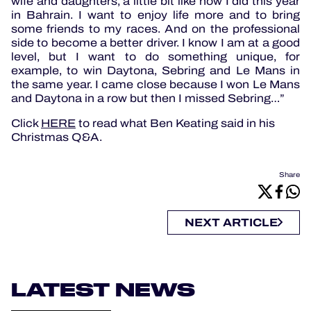
wife and daughters, a little bit like how I did this year
in Bahrain. I want to enjoy life more and to bring
some friends to my races. And on the professional
side to become a better driver. I know I am at a good
level, but I want to do something unique, for
example, to win Daytona, Sebring and Le Mans in
the same year. I came close because I won Le Mans
and Daytona in a row but then I missed Sebring…”
Click
HERE
to read what Ben Keating said in his
Christmas Q&A.
Share
NEXT ARTICLE
LATEST NEWS