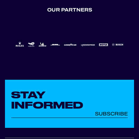
OUR PARTNERS
STAY
INFORMED
SUBSCRIBE