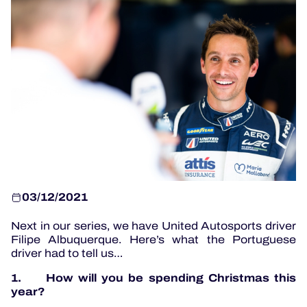
OFFICIAL PROGRAMME
OFFICIAL GAME
HOSPITALITY
TICKETING
03/12/2021
24H LEMANS
Next in our series, we have United Autosports driver
ELMS
Filipe Albuquerque. Here’s what the Portuguese
driver had to tell us…
MLMC
1. How will you be spending Christmas this
ALMS
year?