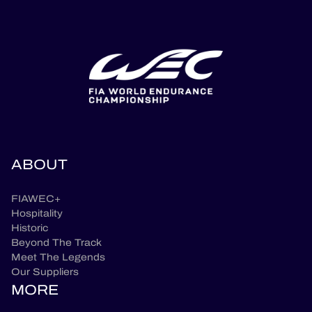
ABOUT
FIAWEC+
Hospitality
Historic
Beyond The Track
Meet The Legends
Our Suppliers
MORE