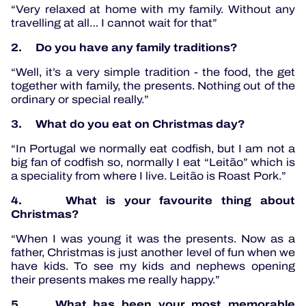
“Very relaxed at home with my family. Without any
travelling at all… I cannot wait for that”
2. Do you have any family traditions?
“Well, it’s a very simple tradition - the food, the get
together with family, the presents. Nothing out of the
ordinary or special really.”
3. What do you eat on Christmas day?
“In Portugal we normally eat codfish, but I am not a
big fan of codfish so, normally I eat “Leitão” which is
a speciality from where I live. Leitão is Roast Pork.”
4. What is your favourite thing about
Christmas?
“When I was young it was the presents. Now as a
father, Christmas is just another level of fun when we
have kids. To see my kids and nephews opening
their presents makes me really happy.”
5. What has been your most memorable