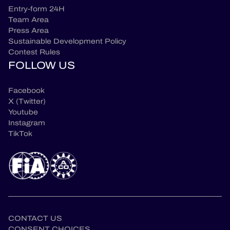
Entry-form 24H
Team Area
Press Area
Sustainable Development Policy
Contest Rules
FOLLOW US
Facebook
X (Twitter)
Youtube
Instagram
TikTok
CONTACT US
CONSENT CHOICES