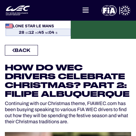
LONE STAR LE MANS
WHAT IS FIA WEC?
28
:
12
:
45
:
04
D
H
M
S
NEWS
BACK
CALENDAR
HOW DO WEC
DRIVERS CELEBRATE
STANDINGS
CHRISTMAS? PART 2:
RESULTS
FILIPE ALBUQUERQUE
Continuing with our Christmas theme, FIAWEC.com has
THE GRID
been busying speaking to various FIA WEC drivers to find
out how they will be spending the festive season and what
their Christmas traditions are.
WHERE TO WATCH