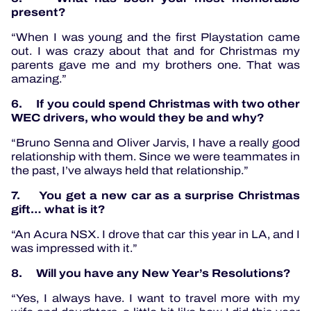
present?
“When I was young and the first Playstation came
out. I was crazy about that and for Christmas my
parents gave me and my brothers one. That was
amazing.”
6. If you could spend Christmas with two other
WEC drivers, who would they be and why?
“Bruno Senna and Oliver Jarvis, I have a really good
relationship with them. Since we were teammates in
the past, I’ve always held that relationship.”
7. You get a new car as a surprise Christmas
gift… what is it?
“An Acura NSX. I drove that car this year in LA, and I
was impressed with it.”
8. Will you have any New Year’s Resolutions?
“Yes, I always have. I want to travel more with my