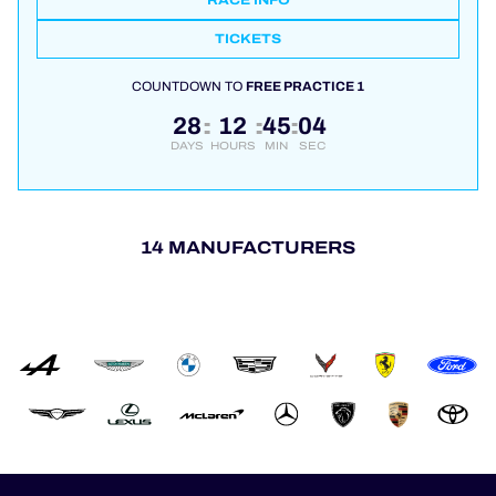
RACE INFO
TICKETS
COUNTDOWN TO
FREE PRACTICE 1
28
12
45
04
:
:
:
DAYS
HOURS
MIN
SEC
14 MANUFACTURERS