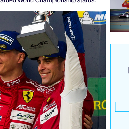
awarded World Championship status.