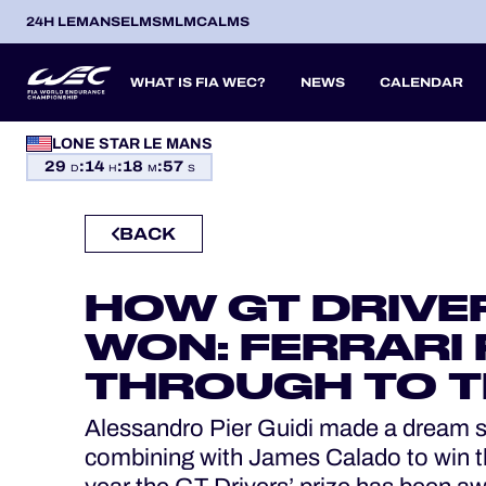
24H LEMANS
ELMS
MLMC
ALMS
WHAT IS FIA WEC?
NEWS
CALENDAR
LONE STAR LE MANS
OFFICIAL GAME
29
:
14
:
18
:
56
SEASON 2026
SEASON 
PREVIOUS SEASONS
D
H
M
S
HOSPITALITY
BACK
TICKETING
ITA
ITA
BEL
FRA
BRA
USA
JPN
ESP
IT
14
19
9
13
12
6
27
18
8
HOW GT DRIVE
APR
APR
MAY
JUN
JUL
SEP
SEP
OCT
NO
PROLOGUE
WON: FERRARI 
24H LEMANS
THROUGH TO T
ELMS
Alessandro Pier Guidi made a dream star
MLMC
combining with James Calado to win th