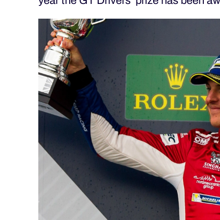
year the GT Drivers’ prize has been 
ALMS