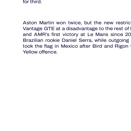
for third.
Aston Martin won twice, but the new restric
Vantage GTE at a disadvantage to the rest of t
and AMR’s first victory at Le Mans since
Brazilian rookie Daniel Serra, while outgoi
took the flag in Mexico after Bird and Rigon
Yellow offence.