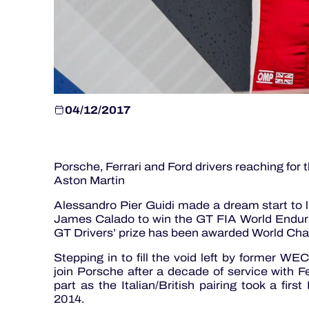
04/12/2017
Porsche, Ferrari and Ford drivers reaching fo
Aston Martin
Alessandro Pier Guidi made a dream start to li
James Calado to win the GT FIA World Enduran
GT Drivers’ prize has been awarded World Cha
Stepping in to fill the void left by former 
join Porsche after a decade of service with Fer
part as the Italian/British pairing took a first
2014.