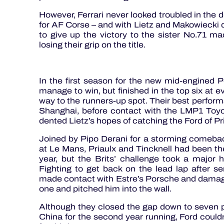
However, Ferrari never looked troubled in the 
for AF Corse – and with Lietz and Makowiecki d
to give up the victory to the sister No.71 
losing their grip on the title.
In the first season for the new mid-engined 
manage to win, but finished in the top six at e
way to the runners-up spot. Their best perfor
Shanghai, before contact with the LMP1 Toyo
dented Lietz’s hopes of catching the Ford of Pr
Joined by Pipo Derani for a storming comeba
at Le Mans, Priaulx and Tincknell had been the 
year, but the Brits’ challenge took a major h
Fighting to get back on the lead lap after ser
made contact with Estre’s Porsche and damaged
one and pitched him into the wall.
Although they closed the gap down to seven po
China for the second year running, Ford couldn