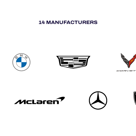
14 MANUFACTURERS