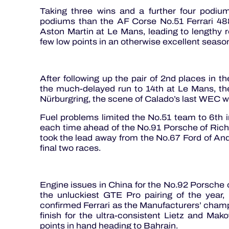
Taking three wins and a further four podi
podiums than the AF Corse No.51 Ferrari 48
Aston Martin at Le Mans, leading to lengthy re
few low points in an otherwise excellent seas
After following up the pair of 2nd places in 
the much-delayed run to 14th at Le Mans, the 
Nürburgring, the scene of Calado’s last WEC w
Fuel problems limited the No.51 team to 6th i
each time ahead of the No.91 Porsche of Rich
took the lead away from the No.67 Ford of And
final two races.
Engine issues in China for the No.92 Porsche 
the unluckiest GTE Pro pairing of the year
confirmed Ferrari as the Manufacturers’ champi
finish for the ultra-consistent Lietz and Ma
points in hand heading to Bahrain.