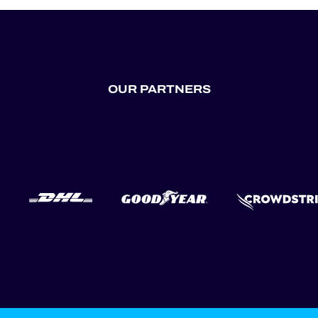
OUR PARTNERS