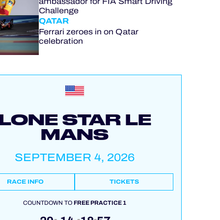
ambassador for FIA Smart Driving
Challenge
QATAR
Ferrari zeroes in on Qatar
celebration
LONE STAR LE
MANS
SEPTEMBER 4, 2026
RACE INFO
TICKETS
COUNTDOWN TO
FREE PRACTICE 1