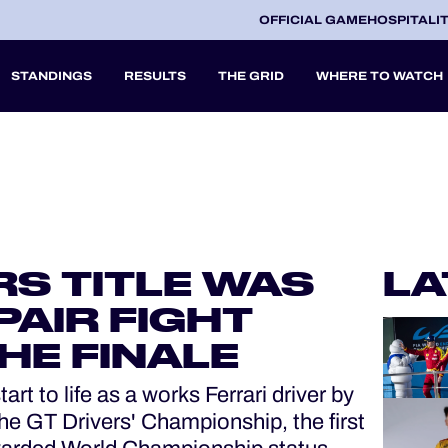
OFFICIAL GAME
HOSPITALI
STANDINGS
RESULTS
THE GRID
WHERE TO WATCH
2027
A
RS TITLE WAS
LA
V
PAIR FIGHT
HE FINALE
t to life as a works Ferrari driver by
e GT Drivers' Championship, the first