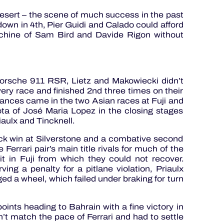
desert – the scene of much success in the past
own in 4th, Pier Guidi and Calado could afford
machine of Sam Bird and Davide Rigon without
Porsche 911 RSR, Lietz and Makowiecki didn’t
very race and finished 2nd three times on their
mances came in the two Asian races at Fuji and
ta of José Maria Lopez in the closing stages
iaulx and Tincknell.
ck win at Silverstone and a combative second
Ferrari pair’s main title rivals for much of the
it in Fuji from which they could not recover.
ving a penalty for a pitlane violation, Priaulx
 a wheel, which failed under braking for turn
ints heading to Bahrain with a fine victory in
’t match the pace of Ferrari and had to settle