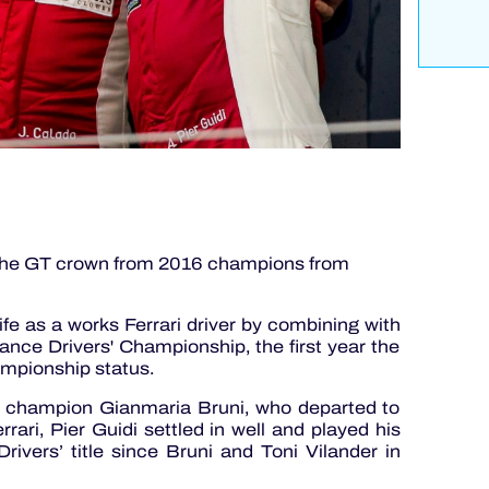
r the GT crown from 2016 champions from
fe as a works Ferrari driver by combining with
ce Drivers' Championship, the first year the
mpionship status.
WEC champion Gianmaria Bruni, who departed to
rari, Pier Guidi settled in well and played his
 Drivers’ title since Bruni and Toni Vilander in