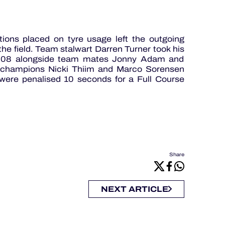
tions placed on tyre usage left the outgoing
he field. Team stalwart Darren Turner took his
 2008 alongside team mates Jonny Adam and
ng champions Nicki Thiim and Marco Sorensen
 were penalised 10 seconds for a Full Course
Share
NEXT ARTICLE