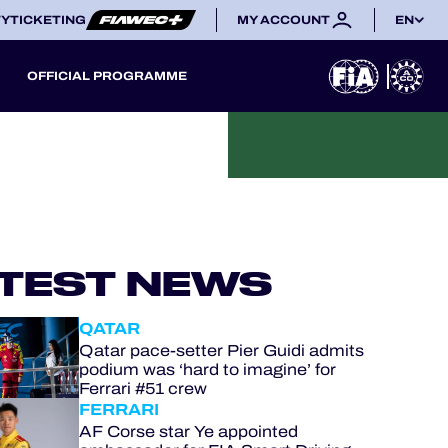
TY
TICKETING
MY ACCOUNT
EN
OFFICIAL PROGRAMME
TEST NEWS
QATAR
Qatar pace-setter Pier Guidi admits
podium was ‘hard to imagine’ for
Ferrari #51 crew
FERRARI
AF Corse star Ye appointed