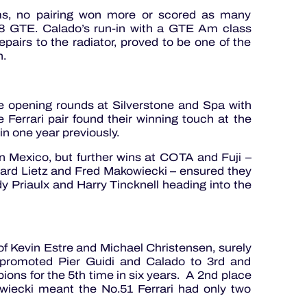
ums, no pairing won more or scored as many
8 GTE. Calado’s run-in with a GTE Am class
pairs to the radiator, proved to be one of the
on.
the opening rounds at Silverstone and Spa with
Ferrari pair found their winning touch at the
in one year previously.
n Mexico, but further wins at COTA and Fuji –
ard Lietz and Fred Makowiecki – ensured they
y Priaulx and Harry Tincknell heading into the
of Kevin Estre and Michael Christensen, surely
, promoted Pier Guidi and Calado to 3rd and
ons for the 5th time in six years. A 2nd place
kowiecki meant the No.51 Ferrari had only two