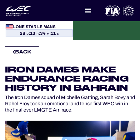
LONE STAR LE MANS
WHAT IS FIA WEC?
28
:
13
:
34
:
10
D
H
M
S
NEWS
BACK
CALENDAR
IRON DAMES MAKE
ENDURANCE RACING
STANDINGS
HISTORY IN BAHRAIN
RESULTS
The Iron Dames squad of Michelle Gatting, Sarah Bovy and
Rahel Frey took an emotional and tense first WEC win in
the final ever LMGTE Am race.
THE GRID
WHERE TO WATCH