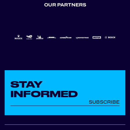
OUR PARTNERS
STAY
INFORMED
SUBSCRIBE