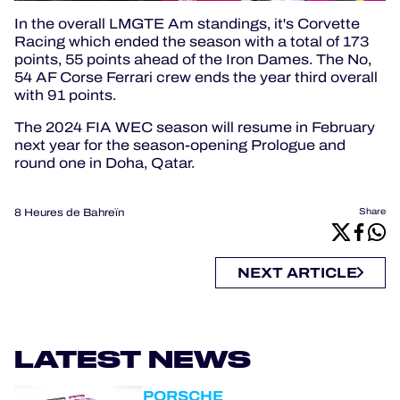
In the overall LMGTE Am standings, it's Corvette
Racing which ended the season with a total of 173
points, 55 points ahead of the Iron Dames.
The No,
54 AF Corse Ferrari crew ends the year third overall
with 91 points.
The 2024 FIA WEC season will resume in February
next year for the season-opening Prologue and
round one in Doha, Qatar.
8 Heures de Bahreïn
Share
NEXT ARTICLE
LATEST NEWS
PORSCHE