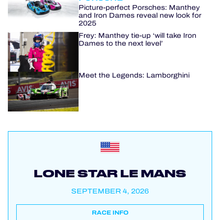
Picture-perfect Porsches: Manthey
and Iron Dames reveal new look for
2025
Frey: Manthey tie-up ‘will take Iron
Dames to the next level’
Meet the Legends: Lamborghini
LONE STAR LE MANS
SEPTEMBER 4, 2026
RACE INFO