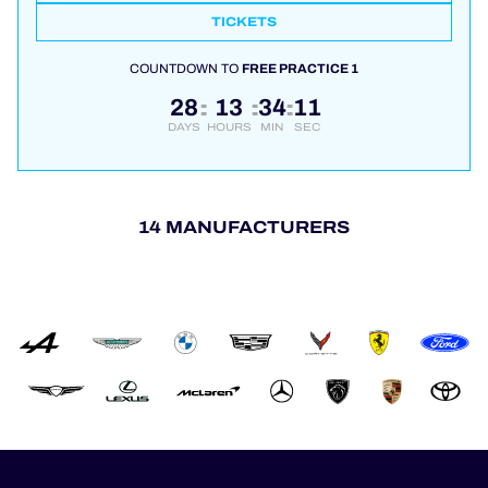
TICKETS
COUNTDOWN TO
FREE PRACTICE 1
28
13
34
10
:
:
:
DAYS
HOURS
MIN
SEC
14 MANUFACTURERS