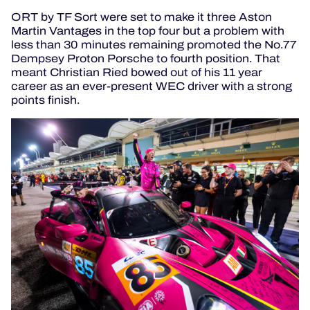
ORT by TF Sort were set to make it three Aston
Martin Vantages in the top four but a problem with
less than 30 minutes remaining promoted the No.77
Dempsey Proton Porsche to fourth position.
That
meant Christian Ried bowed out of his 11 year
career as an ever-present WEC driver with a strong
points finish.