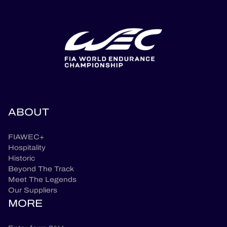
ABOUT
FIAWEC+
Hospitality
Historic
Beyond The Track
Meet The Legends
Our Suppliers
MORE