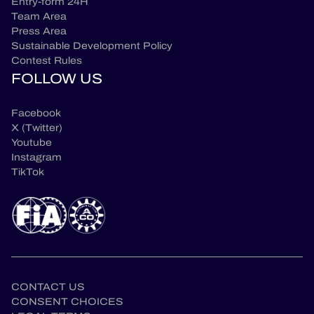
Entry-form 24H
Team Area
Press Area
Sustainable Development Policy
Contest Rules
FOLLOW US
Facebook
X (Twitter)
Youtube
Instagram
TikTok
CONTACT US
CONSENT CHOICES