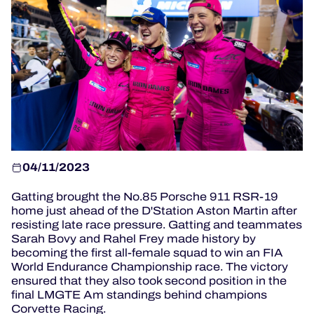
OFFICIAL PROGRAMME
OFFICIAL GAME
HOSPITALITY
TICKETING
04/11/2023
Gatting brought the No.85 Porsche 911 RSR-19
24H LEMANS
home just ahead of the D'Station Aston Martin after
resisting late race pressure.
Gatting and teammates
ELMS
Sarah Bovy and Rahel Frey made history by
becoming the first all-female squad to win an FIA
World Endurance Championship race.
The victory
MLMC
ensured that they also took second position in the
final LMGTE Am standings behind champions
ALMS
Corvette Racing.