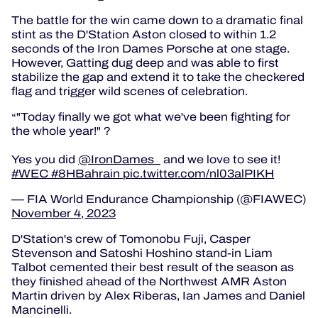
The battle for the win came down to a dramatic final
stint as the D'Station Aston closed to within 1.2
seconds of the Iron Dames Porsche at one stage.
However, Gatting dug deep and was able to first
stabilize the gap and extend it to take the checkered
flag and trigger wild scenes of celebration.
"Today finally we got what we've been fighting for
the whole year!"
?
Yes you did
@IronDames_
and we love to see it!
#WEC
#8HBahrain
pic.twitter.com/nl03alPIKH
— FIA World Endurance Championship (@FIAWEC)
November 4, 2023
D'Station's crew of Tomonobu Fuji, Casper
Stevenson and Satoshi Hoshino stand-in Liam
Talbot cemented their best result of the season as
they finished ahead of the Northwest AMR Aston
Martin driven by Alex Riberas, Ian James and Daniel
Mancinelli.