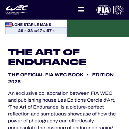
LONE STAR LE MANS
26
:
23
:
47
:
57
D
H
M
S
WHAT IS FIA WEC?
NEWS
THE ART OF
ENDURANCE
CALENDAR
THE OFFICIAL FIA WEC BOOK • EDITION
STANDINGS
2025
An exclusive collaboration between FIA WEC
RESULTS
and publishing house Les Éditions Cercle d’Art,
‘The Art of Endurance’ is a picture-perfect
THE GRID
reflection and sumptuous showcase of how the
power of photography can effortlessly
WHERE TO WATCH
encapsulate the essence of endurance racing.