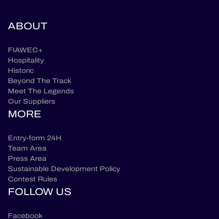
ABOUT
FIAWEC+
Hospitality
Historic
Beyond The Track
Meet The Legends
Our Suppliers
MORE
Entry-form 24H
Team Area
Press Area
Sustainable Development Policy
Contest Rules
FOLLOW US
Facebook