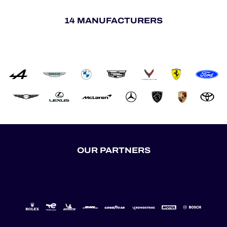
14 MANUFACTURERS
OUR PARTNERS