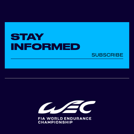
STAY
INFORMED
SUBSCRIBE