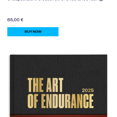
OFFICIAL PROGRAMME
65,00 €
BUY NOW
OFFICIAL GAME
HOSPITALITY
TICKETING
24H LEMANS
ELMS
MLMC
ALMS