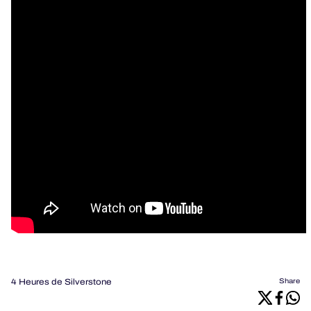
4 Heures de Silverstone
Share