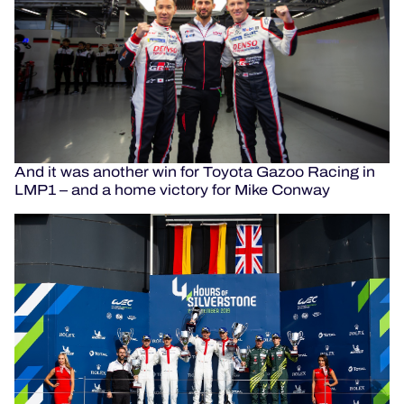
And it was another win for Toyota Gazoo Racing in
LMP1 – and a home victory for Mike Conway