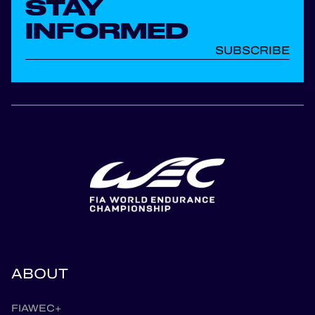
STAY
INFORMED
SUBSCRIBE
ABOUT
FIAWEC+