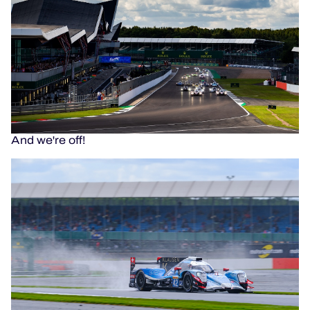
And we're off!