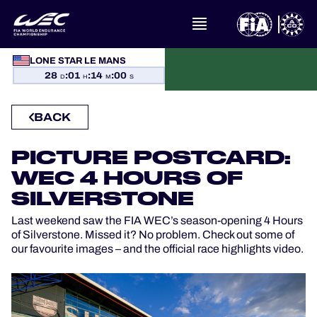
WHAT IS FIA WEC?
LONE STAR LE MANS
NEWS
28
:
01
:
13
:
58
D
H
M
S
CALENDAR
BACK
STANDINGS
PICTURE POSTCARD:
RESULTS
WEC 4 HOURS OF
SILVERSTONE
THE GRID
Last weekend saw the FIA WEC’s season-opening 4 Hours
of Silverstone. Missed it? No problem. Check out some of
WHERE TO WATCH
our favourite images – and the official race highlights video.
OFFICIAL PROGRAMME