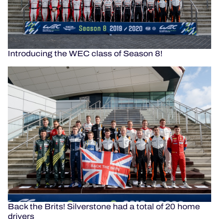
Introducing the WEC class of Season 8!
Back the Brits! Silverstone had a total of 20 home
drivers