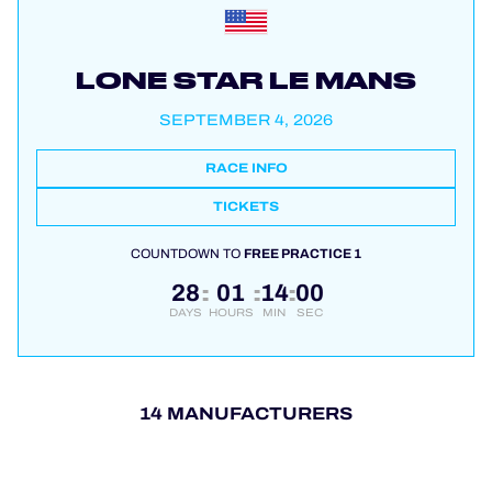
LONE STAR LE MANS
SEPTEMBER 4, 2026
RACE INFO
TICKETS
COUNTDOWN TO
FREE PRACTICE 1
28
01
13
58
:
:
:
DAYS
HOURS
MIN
SEC
14 MANUFACTURERS