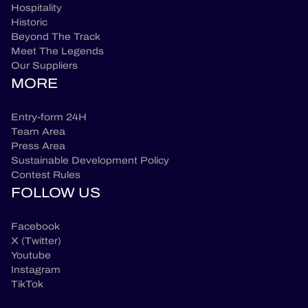
Hospitality
Historic
Beyond The Track
Meet The Legends
Our Suppliers
MORE
Entry-form 24H
Team Area
Press Area
Sustainable Development Policy
Contest Rules
FOLLOW US
Facebook
X (Twitter)
Youtube
Instagram
TikTok