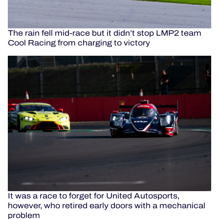
The rain fell mid-race but it didn’t stop LMP2 team
Cool Racing from charging to victory
It was a race to forget for United Autosports,
however, who retired early doors with a mechanical
problem