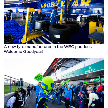
A new tyre manufacturer in the WEC paddock -
Welcome Goodyear!