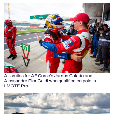
All smiles for AF Corse’s James Calado and
Alessandro Pier Guidi who qualified on pole in
LMGTE Pro