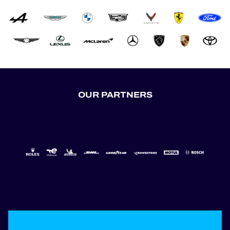
OUR PARTNERS