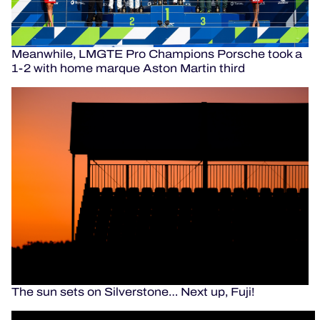
Meanwhile, LMGTE Pro Champions Porsche took a
1-2 with home marque Aston Martin third
The sun sets on Silverstone… Next up, Fuji!