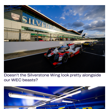
Doesn’t the Silverstone Wing look pretty alongside
our WEC beasts?