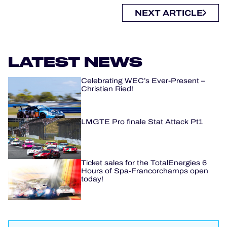
NEXT ARTICLE
LATEST NEWS
Celebrating WEC’s Ever-Present –
Christian Ried!
LMGTE Pro finale Stat Attack Pt1
Ticket sales for the TotalEnergies 6
Hours of Spa-Francorchamps open
today!