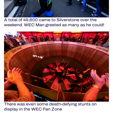
A total of 49,600 came to Silverstone over the
weekend. WEC Man greeted as many as he could!
There was even some death-defying stunts on
display in the WEC Fan Zone