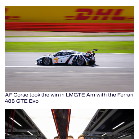
AF Corse took the win in LMGTE Am with the Ferrari
488 GTE Evo