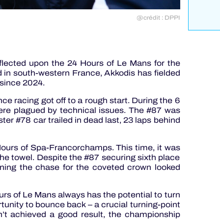
@crédit : DPPI
flected upon the 24 Hours of Le Mans for the
in south-western France, Akkodis has fielded
 since 2024.
nce racing got off to a rough start. During the 6
were plagued by technical issues. The #87 was
sister #78 car trailed in dead last, 23 laps behind
Hours of Spa-Francorchamps. This time, it was
the towel. Despite the #87 securing sixth place
ining the chase for the coveted crown looked
urs of Le Mans always has the potential to turn
ortunity to bounce back – a crucial turning-point
dn’t achieved a good result, the championship