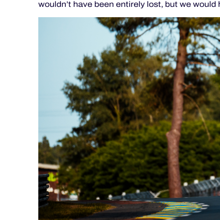
wouldn’t have been entirely lost, but we would h