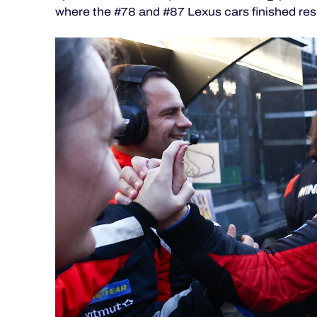
ALMS
where the #78 and #87 Lexus cars finished res