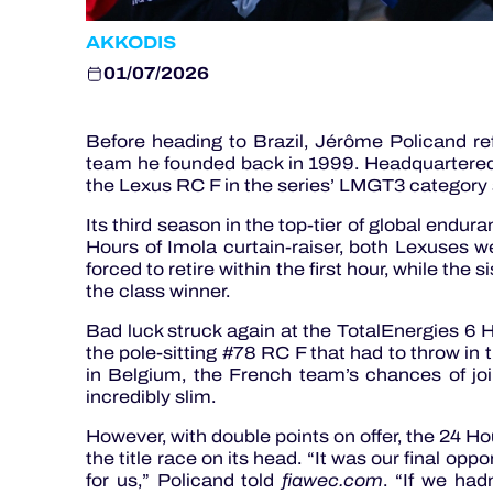
AKKODIS
01/07/2026
Before heading to Brazil, Jérôme Policand re
team he founded back in 1999. Headquartered 
the Lexus RC F in the series’ LMGT3 category
Its third season in the top-tier of global endura
Hours of Imola curtain-raiser, both Lexuses 
forced to retire within the first hour, while the 
the class winner.
Bad luck struck again at the TotalEnergies 6 
the pole-sitting #78 RC F that had to throw in 
in Belgium, the French team’s chances of jo
incredibly slim.
However, with double points on offer, the 24 Ho
the title race on its head. “It was our final opp
for us,” Policand told
fiawec.com
. “If we ha