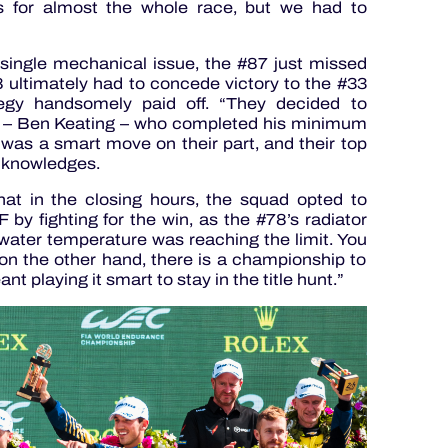
s for almost the whole race, but we had to
single mechanical issue, the #87 just missed
 ultimately had to concede victory to the #33
egy handsomely paid off. “They decided to
er – Ben Keating – who completed his minimum
It was a smart move on their part, and their top
cknowledges.
t in the closing hours, the squad opted to
 by fighting for the win, as the #78’s radiator
ater temperature was reaching the limit. You
on the other hand, there is a championship to
t playing it smart to stay in the title hunt.”