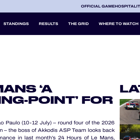
OFFICIAL GAME
HOSPITALI
STANDINGS
RESULTS
THE GRID
WHERE TO WATCH
2027
A
MANS ‘A
LA
V
NG-POINT’ FOR
 Paulo (10-12 July) – round four of the 2026
 – the boss of Akkodis ASP Team looks back
mance in last month’s 24 Hours of Le Mans,