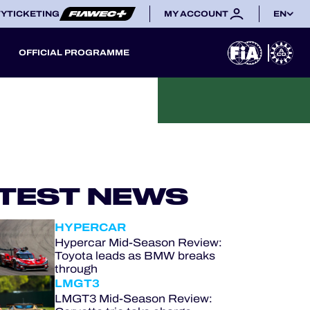
TY
TICKETING
MY ACCOUNT
EN
OFFICIAL PROGRAMME
TEST NEWS
HYPERCAR
Hypercar Mid-Season Review:
Toyota leads as BMW breaks
through
LMGT3
LMGT3 Mid-Season Review: