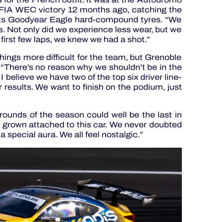
st FIA WEC victory 12 months ago, catching the
 its Goodyear Eagle hard-compound tyres. “We
s. Not only did we experience less wear, but we
first few laps, we knew we had a shot.”
things more difficult for the team, but Grenoble
: “There’s no reason why we shouldn’t be in the
believe we have two of the top six driver line-
 results. We want to finish on the podium, just
 rounds of the season could well be the last in
grown attached to this car. We never doubted
 a special aura. We all feel nostalgic.”