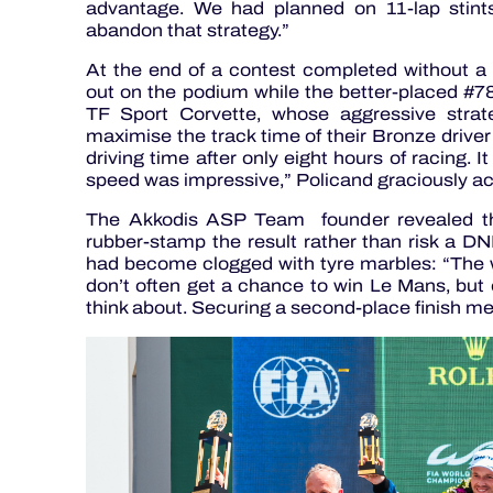
advantage. We had planned on 11-lap stint
abandon that strategy.”
At the end of a contest completed without a 
out on the podium while the better-placed #78
TF Sport Corvette, whose aggressive strat
maximise the track time of their Bronze driv
driving time after only eight hours of racing. 
speed was impressive,” Policand graciously a
The Akkodis ASP Team founder revealed tha
rubber-stamp the result rather than risk a DNF
had become clogged with tyre marbles: “The w
don’t often get a chance to win Le Mans, but 
think about. Securing a second-place finish mean