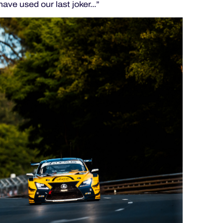
ave used our last joker...”