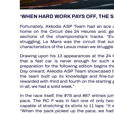
‘WHEN HARD WORK PAYS OFF, THE S
Fortunately, Akkodis ASP Team had an ace up 
home on the Circuit des 24 Heures and, ge
sections of the championship’s tracks. “E
struggling, Le Mans was the circuit that su
characteristics of the Lexus mean we struggle 
Drawing upon his 13 appearances at the 24 H
that a fast car is never enough for such 
preparation for the following edition begins 
Day onward, Akkodis ASP Team showcased the 
the team built up its knowledge and fine-tun
rewarded with third and fourth on the starting 
in-all, we had a solid week.”
In the race itself, the #78 and #87 entries jum
pace. The RC F was in fact one of only t
capable of stretching its stints to 11 laps. “I
“When the pack picked up the pace, we had t