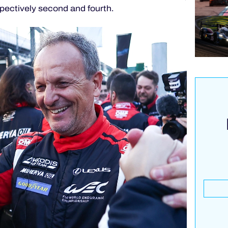
pectively second and fourth.