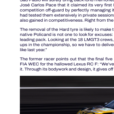
José Carlos Pace that it claimed its very fir
competition off-guard by perfectly managing
had tested them extensively in private session
also gained in competitiveness. Right from the 
The removal of the Hard tyre is likely to make 
native Policand is not one to look for excuses
leading pack. Looking at the 18 LMGT3 crews, I 
ups in the championship, so we have to deliver
like last year.”
The former racer points out that the final five
FIA WEC for the hallowed Lexus RC F: “We’ve 
it. Through its bodywork and design, it gives off