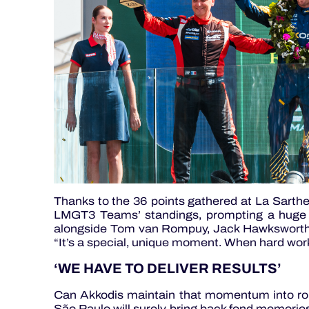
Thanks to the 36 points gathered at La Sarthe 
LMGT3 Teams’ standings, prompting a huge s
alongside Tom van Rompuy, Jack Hawksworth 
“It’s a special, unique moment. When hard work 
‘WE HAVE TO DELIVER RESULTS’
Can Akkodis maintain that momentum into rou
São Paulo will surely bring back fond memories