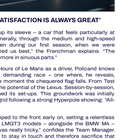
ATISFACTION IS ALWAYS GREAT’
its sleeve – a car that feels particularly at
nerally, through the medium and high-speed
ven during our first season, when we were
ited us best,” the Frenchman explains. “The
more in sinuous parts.”
ours of Le Mans as a driver, Policand knows
a demanding race – one where, he reveals,
the moment the chequered flag falls. From Test
potential of the Lexus. Session-by-session,
ed its set-ups. This groundwork was initially
grid following a strong Hyperpole showing: “All-
ped to the front early on, setting a relentless
wo LMGT3 models – alongside the BMW M4 –
t was really tricky,” confides the Team Manager.
o stay in touch and therefore sacrifice that