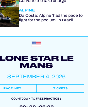
Corvette trio take charge
ALPINE
Da Costa: Alpine ‘had the pace to
fight for the podium’ in Brazil
LONE STAR LE
MANS
SEPTEMBER 4, 2026
RACE INFO
TICKETS
COUNTDOWN TO
FREE PRACTICE 1