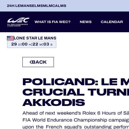
24H LEMANS
ELMS
MLMC
ALMS
WHAT IS FIA WEC?
NEWS
CALENDAR
LONE STAR LE MANS
OFFICIAL GAME
29
:
00
:
22
:
01
SEASON 2026
SEASON 
PREVIOUS SEASONS
D
H
M
S
HOSPITALITY
BACK
TICKETING
ITA
ITA
BEL
FRA
BRA
USA
JPN
ESP
IT
14
19
9
13
12
6
27
18
8
POLICAND: LE 
APR
APR
MAY
JUN
JUL
SEP
SEP
OCT
NO
PROLOGUE
CRUCIAL TURNI
24H LEMANS
AKKODIS
ELMS
Ahead of next weekend’s Rolex 6 Hours of São
MLMC
FIA World Endurance Championship campaign
upon the French squad’s outstanding perfor