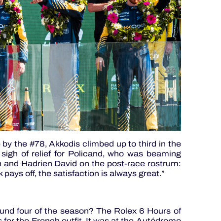
by the #78, Akkodis climbed up to third in the
igh of relief for Policand, who was beaming
and Hadrien David on the post-race rostrum:
pays off, the satisfaction is always great.”
nd four of the season? The Rolex 6 Hours of
 for the French outfit. It was at the Autódromo