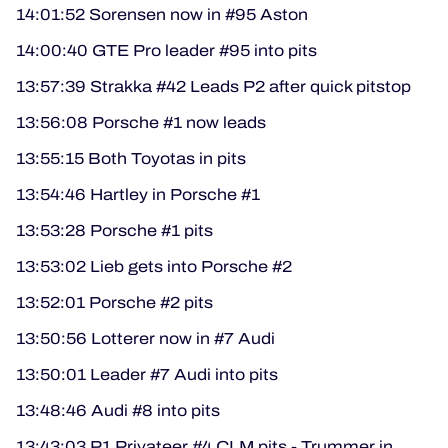
14:01:52 Sorensen now in #95 Aston
14:00:40 GTE Pro leader #95 into pits
13:57:39 Strakka #42 Leads P2 after quick pitstop
13:56:08 Porsche #1 now leads
13:55:15 Both Toyotas in pits
13:54:46 Hartley in Porsche #1
13:53:28 Porsche #1 pits
13:53:02 Lieb gets into Porsche #2
13:52:01 Porsche #2 pits
13:50:56 Lotterer now in #7 Audi
13:50:01 Leader #7 Audi into pits
13:48:46 Audi #8 into pits
13:43:03 P1 Privateer #4 CLM pits - Trummer in