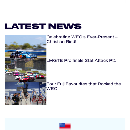
LATEST NEWS
Celebrating WEC’s Ever-Present –
Christian Ried!
LMGTE Pro finale Stat Attack Pt1
Four Fuji Favourites that Rocked the
WEC