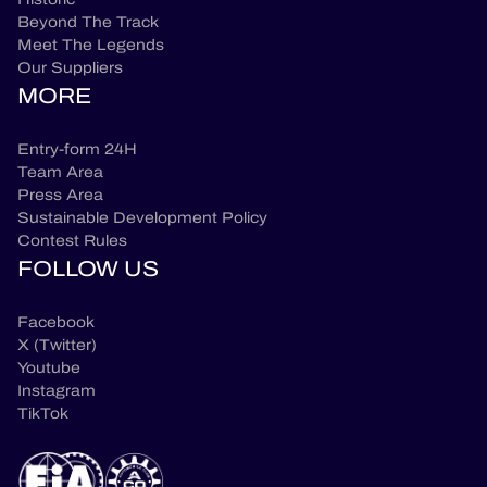
Beyond The Track
Meet The Legends
Our Suppliers
MORE
Entry-form 24H
Team Area
Press Area
Sustainable Development Policy
Contest Rules
FOLLOW US
Facebook
X (Twitter)
Youtube
Instagram
TikTok