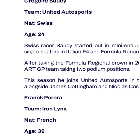
Gregoire Saucy
Team: United Autosports
Nat: Swiss
Age: 24
Swiss racer Saucy started out in mini-endur
single-seaters in Italian F4 and Formula Renau
After taking the Formula Regional crown in 2
ART GP team taking two podium positions.
This season he joins United Autosports in
alongside James Cottingham and Nicolas Cos
Franck Perera
Team: Iron Lynx
Nat: French
Age: 39