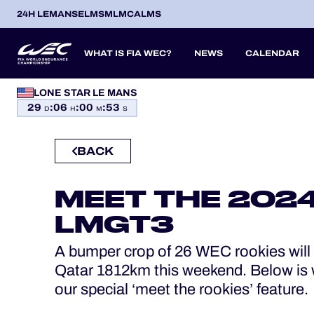
24H LEMANS
ELMS
MLMC
ALMS
WHAT IS FIA WEC?
NEWS
CALENDAR
LONE STAR LE MANS
OFFICIAL GAME
29
:
06
:
00
:
52
SEASON 2026
SEASON 
PREVIOUS SEASONS
D
H
M
S
HOSPITALITY
BACK
TICKETING
ITA
ITA
BEL
FRA
BRA
USA
JPN
ESP
IT
14
19
9
13
12
6
27
18
8
MEET THE 2024
APR
APR
MAY
JUN
JUL
SEP
SEP
OCT
NO
PROLOGUE
LMGT3
24H LEMANS
A bumper crop of 26 WEC rookies will t
ELMS
Qatar 1812km this weekend. Below is 
our special ‘meet the rookies’ feature.
MLMC