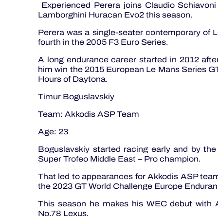
Experienced Perera joins Claudio Schiavoni
Lamborghini Huracan Evo2 this season.
Perera was a single-seater contemporary of 
fourth in the 2005 F3 Euro Series.
A long endurance career started in 2012 after
him win the 2015 European Le Mans Series GT
Hours of Daytona.
Timur Boguslavskiy
Team: Akkodis ASP Team
Age: 23
Boguslavskiy started racing early and by th
Super Trofeo Middle East – Pro champion.
That led to appearances for Akkodis ASP tea
the 2023 GT World Challenge Europe Enduran
This season he makes his WEC debut with Ar
No.78 Lexus.