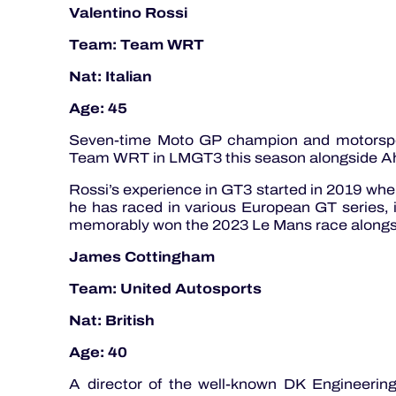
Valentino Rossi
Team: Team WRT
Nat: Italian
Age: 45
Seven-time Moto GP champion and motorspo
Team WRT in LMGT3 this season alongside A
Rossi’s experience in GT3 started in 2019 when
he has raced in various European GT series,
memorably won the 2023 Le Mans race alongs
James Cottingham
Team: United Autosports
Nat: British
Age: 40
A director of the well-known DK Engineerin