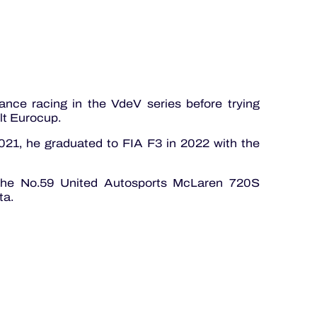
ance racing in the VdeV series before trying
lt Eurocup.
021, he graduated to FIA F3 in 2022 with the
 the No.59 United Autosports McLaren 720S
ta.