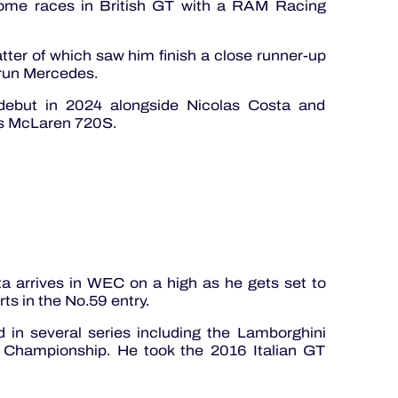
some races in British GT with a RAM Racing
atter of which saw him finish a close runner-up
 run Mercedes.
 debut in 2024 alongside Nicolas Costa and
ts McLaren 720S.
 arrives in WEC on a high as he gets set to
s in the No.59 entry.
 in several series including the Lamborghini
 Championship. He took the 2016 Italian GT