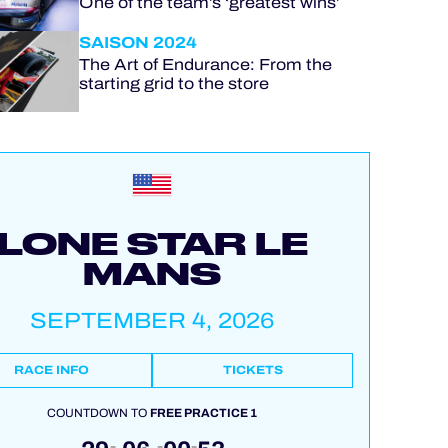
One of the team’s ‘greatest wins’
SAISON 2024
The Art of Endurance: From the
starting grid to the store
LONE STAR LE
MANS
SEPTEMBER 4, 2026
RACE INFO
TICKETS
COUNTDOWN TO
FREE PRACTICE 1