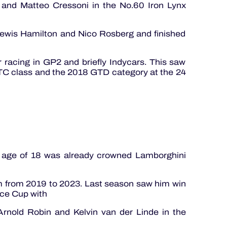
 and Matteo Cressoni in the No.60 Iron Lynx
Lewis Hamilton and Nico Rosberg and finished
 racing in GP2 and briefly Indycars. This saw
C class and the 2018 GTD category at the 24
e age of 18 was already crowned Lamborghini
m from 2019 to 2023. Last season saw him win
ce Cup with
nold Robin and Kelvin van der Linde in the