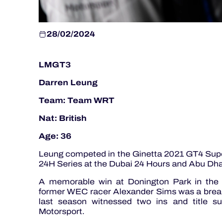
28/02/2024
LMGT3
Darren Leung
Team: Team WRT
Nat: British
Age: 36
Leung competed in the Ginetta 2021 GT4 Sup
24H Series at the Dubai 24 Hours and Abu Dha
A memorable win at Donington Park in the 
former WEC racer Alexander Sims was a break
last season witnessed two ins and title
Motorsport.