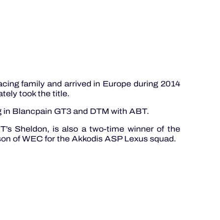
cing family and arrived in Europe during 2014
ly took the title.
ing in Blancpain GT3 and DTM with ABT.
’s Sheldon, is also a two-time winner of the
eason of WEC for the Akkodis ASP Lexus squad.