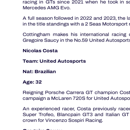
racing in GTs since 2021 when he took in 
Mercedes AMG Evo.
A full season followed in 2022 and 2023, the l
in the title standings with a 2 Seas Motorsport
Cottingham makes his international racing
Gregoire Saucy in the No.59 United Autospor
Nicolas Costa
Team: United Autosports
Nat: Brazilian
Age: 32
Reigning Porsche Carrera GT champion Costa
campaign a McLaren 720S for United Autosport
An experienced racer, Costa previously raced
Super Trofeo, Blancpain GT3 and Italian GT
crown for Vincenzo Sospiri Racing.