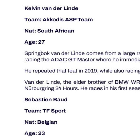
Kelvin van der Linde
Team: Akkodis ASP Team
Nat: South African
Age: 27
Springbok van der Linde comes from a large ra
racing the ADAC GT Master where he immediate
He repeated that feat in 2019, while also rac
Van der Linde, the elder brother of BMW WRT
Nürburgring 24 Hours. He races in his first s
Sebastien Baud
Team: TF Sport
Nat: Belgian
Age: 23