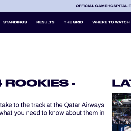
OFFICIAL GAME
HOSPITALI
STANDINGS
RESULTS
THE GRID
WHERE TO WATCH
2027
A
 ROOKIES -
LA
V
ake to the track at the Qatar Airways
what you need to know about them in