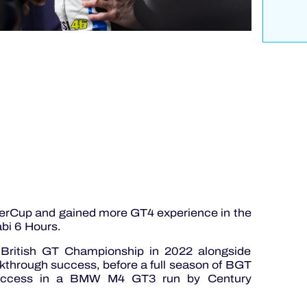
erCup and gained more GT4 experience in the
bi 6 Hours.
British GT Championship in 2022 alongside
through success, before a full season of BGT
 success in a BMW M4 GT3 run by Century