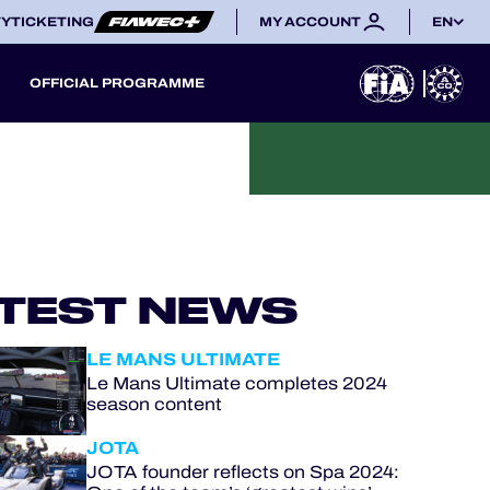
TY
TICKETING
MY ACCOUNT
EN
OFFICIAL PROGRAMME
TEST NEWS
LE MANS ULTIMATE
Le Mans Ultimate completes 2024
season content
JOTA
JOTA founder reflects on Spa 2024: