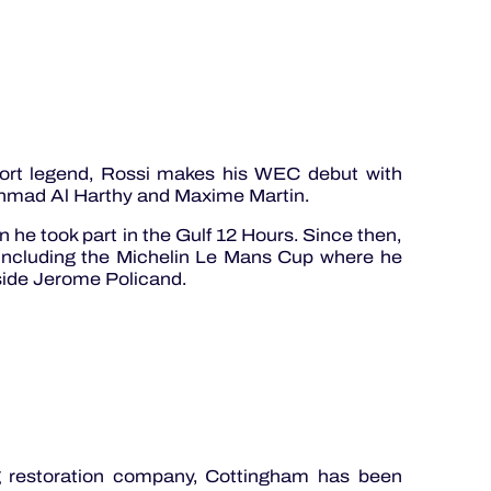
rt legend, Rossi makes his WEC debut with
hmad Al Harthy and Maxime Martin.
 he took part in the Gulf 12 Hours. Since then,
 including the Michelin Le Mans Cup where he
ide Jerome Policand.
g restoration company, Cottingham has been