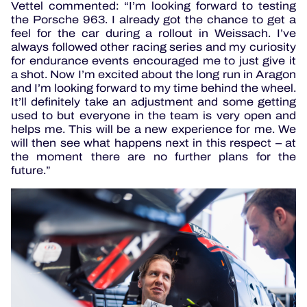
Vettel commented: “I’m looking forward to testing
the Porsche 963. I already got the chance to get a
feel for the car during a rollout in Weissach. I’ve
always followed other racing series and my curiosity
for endurance events encouraged me to just give it
a shot. Now I’m excited about the long run in Aragon
and I’m looking forward to my time behind the wheel.
It’ll definitely take an adjustment and some getting
used to but everyone in the team is very open and
helps me. This will be a new experience for me. We
will then see what happens next in this respect – at
the moment there are no further plans for the
future.”