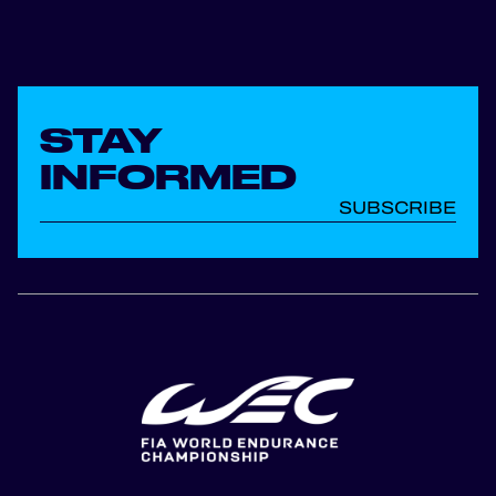
STAY
INFORMED
SUBSCRIBE