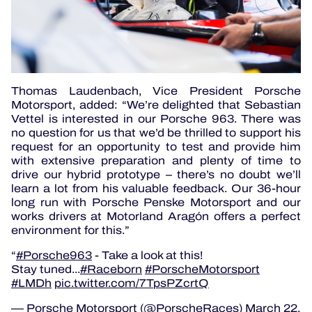
Thomas Laudenbach, Vice President Porsche
Motorsport, added: “We’re delighted that Sebastian
Vettel is interested in our Porsche 963. There was
no question for us that we’d be thrilled to support his
request for an opportunity to test and provide him
with extensive preparation and plenty of time to
drive our hybrid prototype – there’s no doubt we’ll
learn a lot from his valuable feedback. Our 36-hour
long run with Porsche Penske Motorsport and our
works drivers at Motorland Aragón offers a perfect
environment for this.”
#Porsche963
- Take a look at this!
Stay tuned...
#Raceborn
#PorscheMotorsport
#LMDh
pic.twitter.com/7TpsPZcrtQ
— Porsche Motorsport (@PorscheRaces)
March 22,