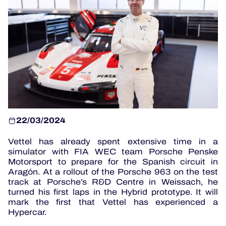
OFFICIAL PROGRAMME
OFFICIAL GAME
HOSPITALITY
TICKETING
22/03/2024
Vettel has already spent extensive time in a
24H LEMANS
simulator with FIA WEC team Porsche Penske
Motorsport to prepare for the Spanish circuit in
ELMS
Aragón. At a rollout of the Porsche 963 on the test
track at Porsche’s R&D Centre in Weissach, he
MLMC
turned his first laps in the Hybrid prototype. It will
mark the first that Vettel has experienced a
ALMS
Hypercar.