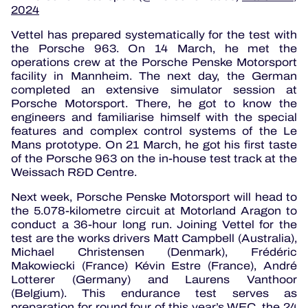
2024
Vettel has prepared systematically for the test with
the Porsche 963. On 14 March, he met the
operations crew at the Porsche Penske Motorsport
facility in Mannheim. The next day, the German
completed an extensive simulator session at
Porsche Motorsport. There, he got to know the
engineers and familiarise himself with the special
features and complex control systems of the Le
Mans prototype. On 21 March, he got his first taste
of the Porsche 963 on the in-house test track at the
Weissach R&D Centre.
Next week, Porsche Penske Motorsport will head to
the 5.078-kilometre circuit at Motorland Aragon to
conduct a 36-hour long run. Joining Vettel for the
test are the works drivers Matt Campbell (Australia),
Michael Christensen (Denmark), Frédéric
Makowiecki (France) Kévin Estre (France), André
Lotterer (Germany) and Laurens Vanthoor
(Belgium). This endurance test serves as
preparation for round four of this year’s WEC, the 24