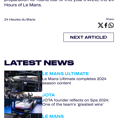
Hours of Le Mans.
24 Heures du Mans
Share
NEXT ARTICLE
LATEST NEWS
LE MANS ULTIMATE
Le Mans Ultimate completes 2024
season content
JOTA
JOTA founder reflects on Spa 2024:
One of the team’s ‘greatest wins’
LE MANS