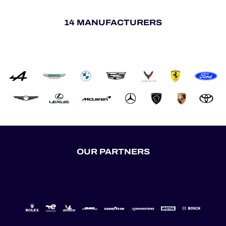
14 MANUFACTURERS
OUR PARTNERS