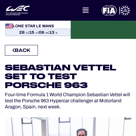
LONE STAR LE MANS
WHAT IS FIA WEC?
28
:
15
:
06
:
13
D
H
M
S
NEWS
BACK
CALENDAR
SEBASTIAN VETTEL
SET TO TEST
STANDINGS
PORSCHE 963
RESULTS
Four-time Formula 1 World Champion Sebastian Vettel will
test the Porsche 963 Hypercar challenger at Motorland
THE GRID
Aragon, Spain, next week.
WHERE TO WATCH