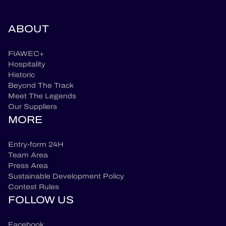
ABOUT
FIAWEC+
Hospitality
Historic
Beyond The Track
Meet The Legends
Our Suppliers
MORE
Entry-form 24H
Team Area
Press Area
Sustainable Development Policy
Contest Rules
FOLLOW US
Facebook