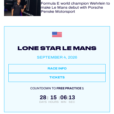
Formula E world champion Wehrlein to
make Le Mans debut with Porsche
Penske Motorsport
LONE STAR LE MANS
SEPTEMBER 4, 2026
RACE INFO
TICKETS
COUNTDOWN TO
FREE PRACTICE 1
28
15
06
13
:
:
:
DAYS
HOURS
MIN
SEC