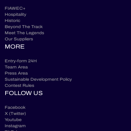
FIAWEC+
Hospitality
Historic
Beyond The Track
Meet The Legends
Our Suppliers
MORE
Entry-form 24H
Team Area
Press Area
Sustainable Development Policy
Contest Rules
FOLLOW US
Facebook
X (Twitter)
Youtube
Instagram