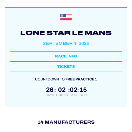
LONE STAR LE MANS
SEPTEMBER 4, 2026
RACE INFO
TICKETS
COUNTDOWN TO
FREE PRACTICE 1
26
02
02
14
:
:
:
DAYS
HOURS
MIN
SEC
14 MANUFACTURERS