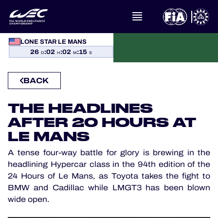
WHAT IS FIA WEC?
LONE STAR LE MANS
26
:
02
:
02
:
14
D
H
M
S
NEWS
BACK
CALENDAR
THE HEADLINES
STANDINGS
AFTER 20 HOURS AT
LE MANS
RESULTS
A tense four-way battle for glory is brewing in the
THE GRID
headlining Hypercar class in the 94th edition of the
24 Hours of Le Mans, as Toyota takes the fight to
WHERE TO WATCH
BMW and Cadillac while LMGT3 has been blown
wide open.
OFFICIAL PROGRAMME