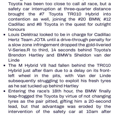
Toyota has been too close to call all race, but a
safety car interruption at three-quarter distance
brought the #7 Toyota TR010 Hybrid into
contention as well, joining the #20 BMW, #12
Cadillac and #8 Toyota in the quest for outright
honours
Louis Delétraz looked to be in charge for Cadillac
Hertz Team JOTA until a drive-through penalty for
a slow zone infringement dropped the gold-liveried
V-Series.R to third, 14 seconds behind Toyota’s
Brendon Hartley and BMW’s Sheldon van der
Linde
The M Hybrid V8 had fallen behind the TR010
Hybrid just after 6am due to a delay on its front-
left wheel in the pits, with Van der Linde
subsequently struggling to exploit his fresh tyres
as he sat tucked up behind Hartley
Entering the race’s 18th hour, the BMW finally
leap-frogged the Toyota by virtue of not changing
tyres as the pair pitted, gifting him a 20-second
lead, but that advantage was eroded by the
intervention of the safety car at 10am after