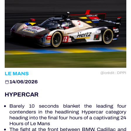
OFFICIAL GAME
HOSPITALITY
TICKETING
LE MANS
@crédit : DPPI
24H LEMANS
14/06/2026
ELMS
HYPERCAR
MLMC
Barely 10 seconds blanket the leading four
contenders in the headlining Hypercar category
ALMS
heading into the final four hours of a captivating 24
Hours of Le Mans
The fight at the front between BMW, Cadillac and