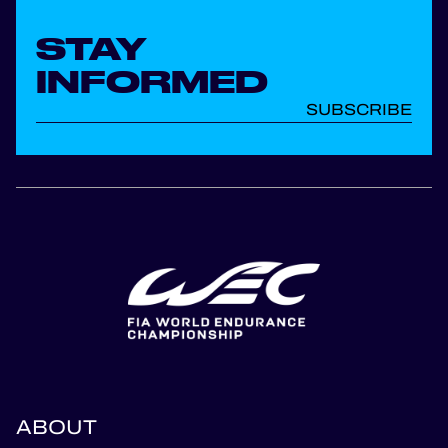
STAY
INFORMED
SUBSCRIBE
ABOUT