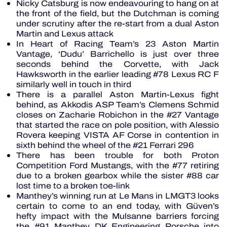
Nicky Catsburg is now endeavouring to hang on at
the front of the field, but the Dutchman is coming
under scrutiny after the re-start from a dual Aston
Martin and Lexus attack
In Heart of Racing Team’s 23 Aston Martin
Vantage, ‘Dudu’ Barrichello is just over three
seconds behind the Corvette, with Jack
Hawksworth in the earlier leading #78 Lexus RC F
similarly well in touch in third
There is a parallel Aston Martin-Lexus fight
behind, as Akkodis ASP Team’s Clemens Schmid
closes on Zacharie Robichon in the #27 Vantage
that started the race on pole position, with Alessio
Rovera keeping VISTA AF Corse in contention in
sixth behind the wheel of the #21 Ferrari 296
There has been trouble for both Proton
Competition Ford Mustangs, with the #77 retiring
due to a broken gearbox while the sister #88 car
lost time to a broken toe-link
Manthey’s winning run at Le Mans in LMGT3 looks
certain to come to an end today, with Güven’s
hefty impact with the Mulsanne barriers forcing
the #91 Manthey DK Engineering Porsche into