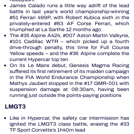
James Calado runs a little way adrift of the lead
battle in last year’s world championship-winning
#51 Ferrari 499P, with Robert Kubica sixth in the
privately-entered #83 AF Corse Ferrari, which
triumphed at La Sarthe 12 months ago
The #35 Alpine A424, #007 Aston Martin Valkyrie,
#101 Cadillac WTR – which picked up a fourth
drive-through penalty, this time for Full Course
Yellow speeds – and the #36 Alpine complete the
current Hypercar top ten
On its Le Mans debut, Genesis Magma Racing
suffered its first retirement of its maiden campaign
in the FIA World Endurance Championship when
Mathys Jaubert stopped in the #17 GMR-001 with
suspension damage at 08:30am, having been
running just outside the points-paying positions
LMGT3
Like in Hypercar, the safety car intermission has
ignited the LMGT3 class battle, erasing the #33
TF Sport Corvette’s 1h40m lead