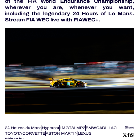
of the FIA World Endurance Championship,
wherever you are, whenever you want,
including the legendary 24 Hours of Le Mans.
Stream FIA WEC live
with FIAWEC+.
24 Heures du Mans
Hypercar
LMGT3
LMP2
BMW
CADILLAC
Share
TOYOTA
CORVETTE
ASTON MARTIN
LEXUS
Written by