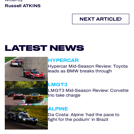
Russell ATKINS
NEXT ARTICLE
LATEST NEWS
HYPERCAR
Hypercar Mid-Season Review: Toyota
leads as BMW breaks through
LMGT3
LMGT3 Mid-Season Review: Corvette
trio take charge
ALPINE
Da Costa: Alpine ‘had the pace to
fight for the podium’ in Brazil