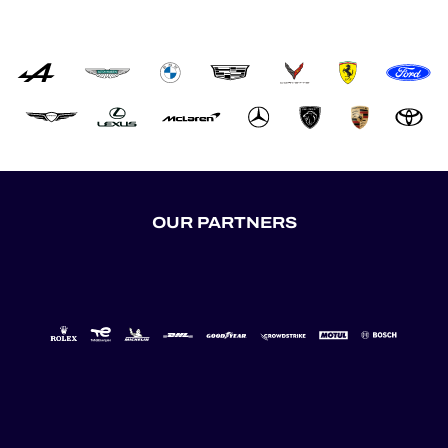
OUR PARTNERS