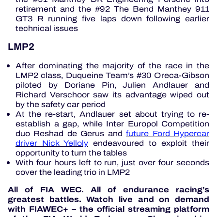
retirement and the #92 The Bend Manthey 911
GT3 R running five laps down following earlier
technical issues
LMP2
After dominating the majority of the race in the
LMP2 class, Duqueine Team’s #30 Oreca-Gibson
piloted by Doriane Pin, Julien Andlauer and
Richard Verschoor saw its advantage wiped out
by the safety car period
At the re-start, Andlauer set about trying to re-
establish a gap, while Inter Europol Competition
duo Reshad de Gerus and
future Ford Hypercar
driver Nick Yelloly
endeavoured to exploit their
opportunity to turn the tables
With four hours left to run, just over four seconds
cover the leading trio in LMP2
All of FIA WEC. All of endurance racing’s
greatest battles. Watch live and on demand
with FIAWEC+ – the official streaming platform