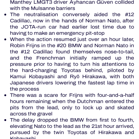
Manthey LMGT3 driver Ayhancan Güven collided
with the Mulsanne barriers
The neutralisation conversely aided the #12
Cadillac, now in the hands of Norman Nato, after
the JOTA-run car had earlier lost time due to
having to make an emergency pit-stop
When the action resumed just over an hour later,
Robin Frijns in the #20 BMW and Norman Nato in
the #12 Cadillac found themselves nose-to-tail,
and the Frenchman initially ramped up the
pressure prior to having to turn his attentions to
the hard-charging Toyotas behind, piloted by
Kamui Kobayashi and Ryō Hirakawa, with both
Japanese drivers lowering the fastest lap time in
the process
There was a scare for Frijns with four-and-a-half
hours remaining when the Dutchman entered the
pits from the lead, only to lock up and skated
across the gravel
The delay dropped the BMW from first to fourth,
elevating Nato to the lead as the 21st hour arrived,
pursued by the twin Toyotas of Hirakawa and
Kobayashi