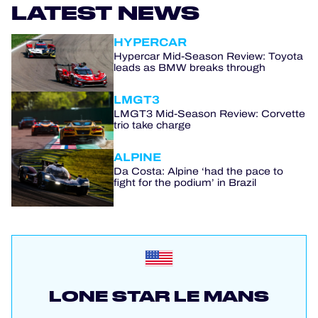
LATEST NEWS
HYPERCAR
Hypercar Mid-Season Review: Toyota
leads as BMW breaks through
LMGT3
LMGT3 Mid-Season Review: Corvette
trio take charge
ALPINE
Da Costa: Alpine ‘had the pace to
fight for the podium’ in Brazil
LONE STAR LE MANS