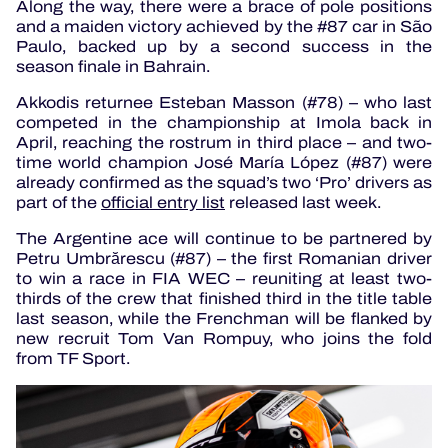
Along the way, there were a brace of pole positions
and a maiden victory achieved by the #87 car in São
Paulo, backed up by a second success in the
season finale in Bahrain.
Akkodis returnee Esteban Masson (#78) – who last
competed in the championship at Imola back in
April, reaching the rostrum in third place – and two-
time world champion José María López (#87) were
already confirmed as the squad’s two ‘Pro’ drivers as
part of the
official entry list
released last week.
The Argentine ace will continue to be partnered by
Petru Umbrărescu (#87) – the first Romanian driver
to win a race in FIA WEC – reuniting at least two-
thirds of the crew that finished third in the title table
last season, while the Frenchman will be flanked by
new recruit Tom Van Rompuy, who joins the fold
from TF Sport.