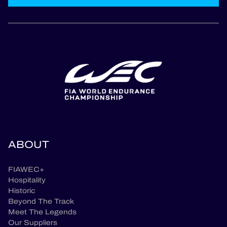
ABOUT
FIAWEC+
Hospitality
Historic
Beyond The Track
Meet The Legends
Our Suppliers