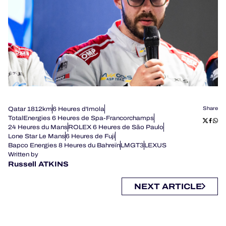
Qatar 1812km
6 Heures d'Imola
Share
TotalEnergies 6 Heures de Spa-Francorchamps
24 Heures du Mans
ROLEX 6 Heures de São Paulo
Lone Star Le Mans
6 Heures de Fuji
Bapco Energies 8 Heures du Bahreïn
LMGT3
LEXUS
Written by
Russell ATKINS
NEXT ARTICLE