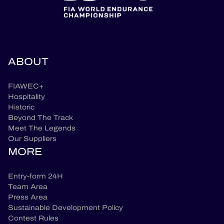
ABOUT
FIAWEC+
Hospitality
Historic
Beyond The Track
Meet The Legends
Our Suppliers
MORE
Entry-form 24H
Team Area
Press Area
Sustainable Development Policy
Contest Rules