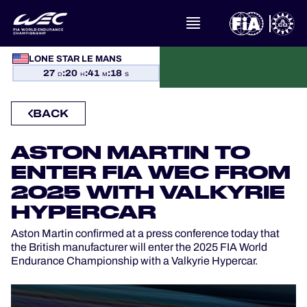
WHAT IS FIA WEC?
LONE STAR LE MANS
27
:
20
:
41
:
17
D
H
M
S
NEWS
BACK
CALENDAR
ASTON MARTIN TO
STANDINGS
ENTER FIA WEC FROM
2025 WITH VALKYRIE
RESULTS
HYPERCAR
THE GRID
Aston Martin confirmed at a press conference today that
the British manufacturer will enter the 2025 FIA World
Endurance Championship with a Valkyrie Hypercar.
WHERE TO WATCH
OFFICIAL PROGRAMME