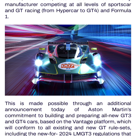
manufacturer competing at all levels of sportscar
and GT racing (from Hypercar to GT4) and Formula
1.
This is made possible through an additional
announcement today of Aston Martin’s
commitment to building and preparing all-new GT3
and GT4 cars, based on the Vantage platform, which
will conform to all existing and new GT rule-sets,
including the new-for- 2024 LMGT3 regulations that