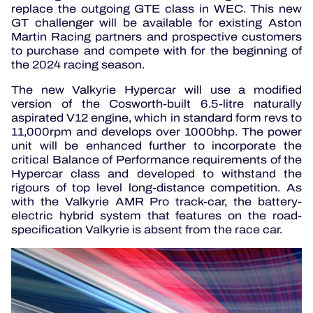
replace the outgoing GTE class in WEC. This new
GT challenger will be available for existing Aston
Martin Racing partners and prospective customers
to purchase and compete with for the beginning of
the 2024 racing season.
The new Valkyrie Hypercar will use a modified
version of the Cosworth-built 6.5-litre naturally
aspirated V12 engine, which in standard form revs to
11,000rpm and develops over 1000bhp. The power
unit will be enhanced further to incorporate the
critical Balance of Performance requirements of the
Hypercar class and developed to withstand the
rigours of top level long-distance competition. As
with the Valkyrie AMR Pro track-car, the battery-
electric hybrid system that features on the road-
specification Valkyrie is absent from the race car.