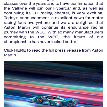
classes over the years and to have confirmation that
the Valkyrie will join our Hypercar grid, as well as
continuing its GT racing chapter, is very exciting.
Today’s announcement is excellent news for motor
racing fans everywhere and we are delighted that
Aston Martin will continue its endurance racing
journey with the WEC. With so many manufacturers
committing to the WEC, the future of our
championship has never looked better.”
Click
HERE
to read the full press release from Aston
Martin.