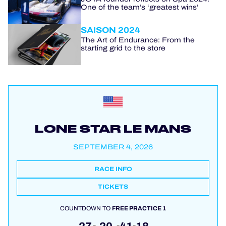
One of the team’s ‘greatest wins’
SAISON 2024
The Art of Endurance: From the
starting grid to the store
LONE STAR LE MANS
SEPTEMBER 4, 2026
RACE INFO
TICKETS
COUNTDOWN TO
FREE PRACTICE 1