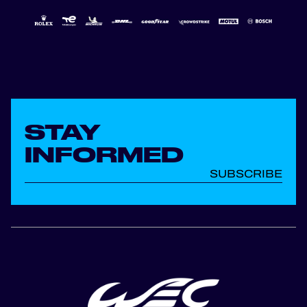
STAY
INFORMED
SUBSCRIBE