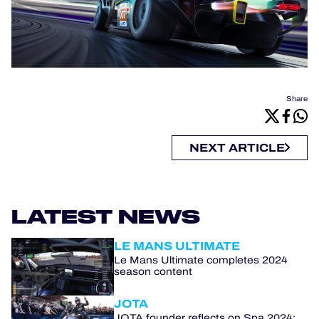
Share
NEXT ARTICLE
LATEST NEWS
LE MANS ULTIMATE
Le Mans Ultimate completes 2024
season content
JOTA
JOTA founder reflects on Spa 2024: