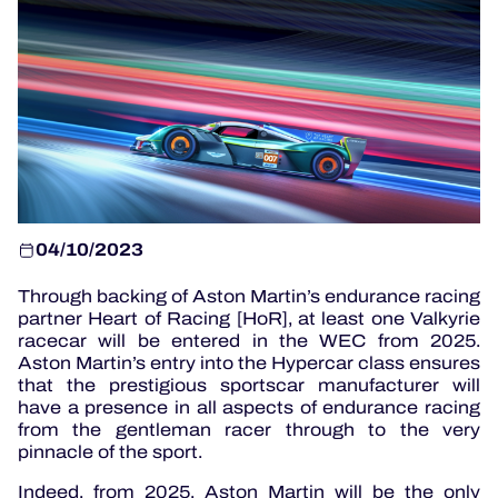
OFFICIAL GAME
HOSPITALITY
TICKETING
04/10/2023
Through backing of Aston Martin’s endurance racing
24H LEMANS
partner Heart of Racing [HoR], at least one Valkyrie
racecar will be entered in the WEC from 2025.
ELMS
Aston Martin’s entry into the Hypercar class ensures
that the prestigious sportscar manufacturer will
MLMC
have a presence in all aspects of endurance racing
from the gentleman racer through to the very
ALMS
pinnacle of the sport.
Indeed, from 2025, Aston Martin will be the only