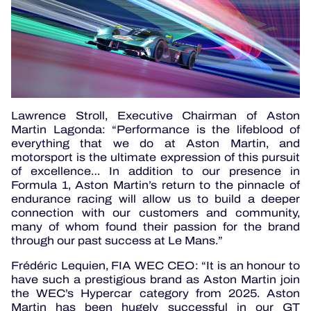
Lawrence Stroll, Executive Chairman of Aston
Martin Lagonda: “Performance is the lifeblood of
everything that we do at Aston Martin, and
motorsport is the ultimate expression of this pursuit
of excellence… In addition to our presence in
Formula 1, Aston Martin’s return to the pinnacle of
endurance racing will allow us to build a deeper
connection with our customers and community,
many of whom found their passion for the brand
through our past success at Le Mans.”
Frédéric Lequien, FIA WEC CEO: “It is an honour to
have such a prestigious brand as Aston Martin join
the WEC’s Hypercar category from 2025. Aston
Martin has been hugely successful in our GT