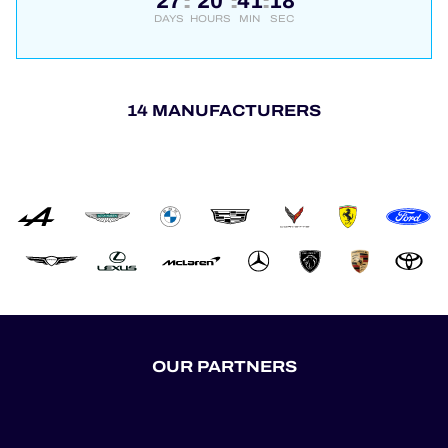
27
20
41
17
:
:
:
DAYS
HOURS
MIN
SEC
14 MANUFACTURERS
OUR PARTNERS