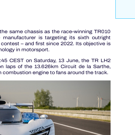
the same chassis as the race-winning TR010
nufacturer is targeting its sixth outright
contest – and first since 2022. Its objective is
ology in motorsport.
:45 CEST on Saturday, 13 June, the TR LH2
n laps of the 13.626km Circuit de la Sarthe,
n combustion engine to fans around the track.