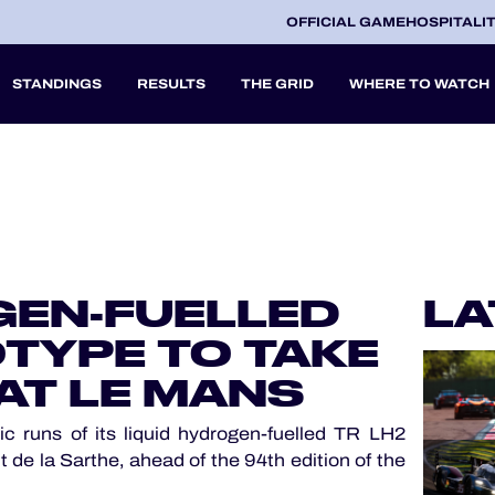
OFFICIAL GAME
HOSPITALI
STANDINGS
RESULTS
THE GRID
WHERE TO WATCH
2027
A
GEN-FUELLED
LA
V
TYPE TO TAKE
AT LE MANS
 runs of its liquid hydrogen-fuelled TR LH2
 de la Sarthe, ahead of the 94th edition of the