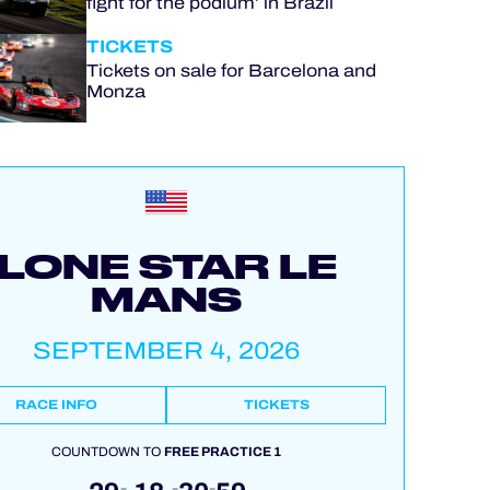
fight for the podium’ in Brazil
TICKETS
Tickets on sale for Barcelona and
Monza
LONE STAR LE
MANS
SEPTEMBER 4, 2026
RACE INFO
TICKETS
COUNTDOWN TO
FREE PRACTICE 1