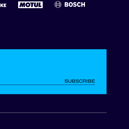
SUBSCRIBE