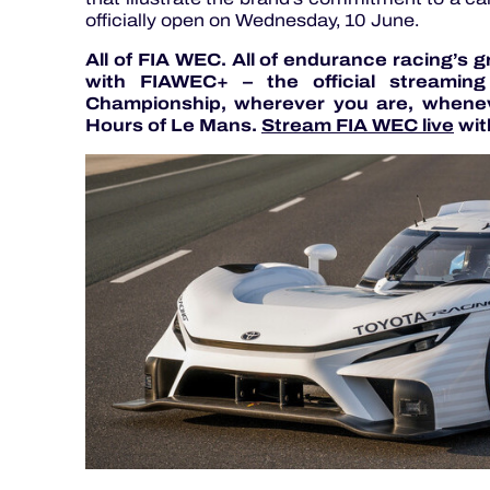
officially open on Wednesday, 10 June.
All of FIA WEC. All of endurance racing’s 
with FIAWEC+ – the official streamin
Championship, wherever you are, whenev
Hours of Le Mans.
Stream FIA WEC live
wit