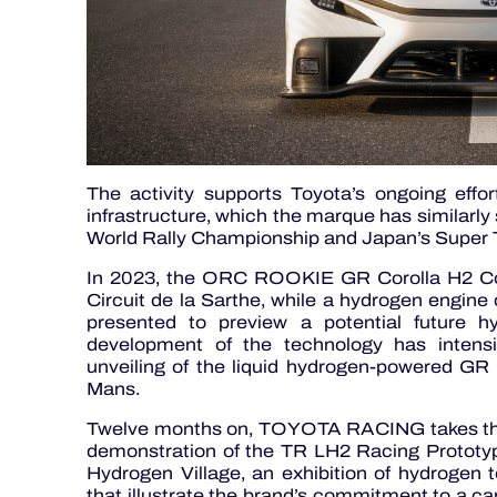
The activity supports Toyota’s ongoing effo
infrastructure, which the marque has similarly 
World Rally Championship and Japan’s Super T
In 2023, the ORC ROOKIE GR Corolla H2 Con
Circuit de la Sarthe, while a hydrogen engin
presented to preview a potential future 
development of the technology has intensif
unveiling of the liquid hydrogen-powered GR
Mans.
Twelve months on, TOYOTA RACING takes the ne
demonstration of the TR LH2 Racing Prototype,
Hydrogen Village, an exhibition of hydrogen 
that illustrate the brand’s commitment to a ca