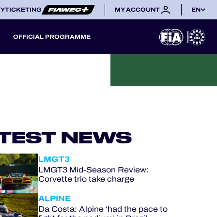
TY
TICKETING
MY ACCOUNT
EN
OFFICIAL PROGRAMME
TEST NEWS
LMGT3
LMGT3 Mid-Season Review:
Corvette trio take charge
ALPINE
Da Costa: Alpine ‘had the pace to