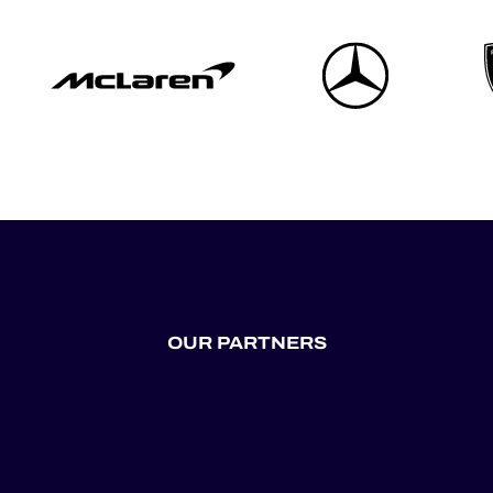
OUR PARTNERS