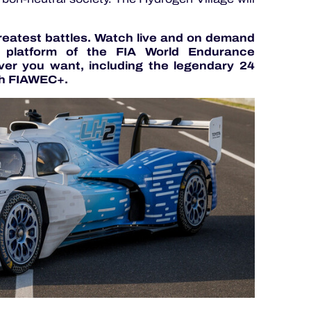
greatest battles. Watch live and on demand
g platform of the FIA World Endurance
er you want, including the legendary 24
h FIAWEC+.