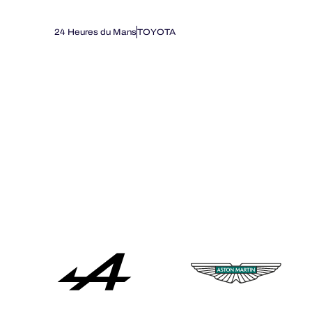
24 Heures du Mans
TOYOTA