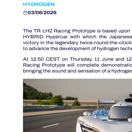
HYDROGEN
03/06/2026
The TR LH2 Racing Prototype is based upon 
HYBRID Hypercar with which the Japanese ma
victory in the legendary twice-round-the-clock 
to advance the development of hydrogen techn
At 12:50 CEST on Thursday, 11 June and 12
Racing Prototype will complete demonstratio
bringing the sound and sensation of a hydroge