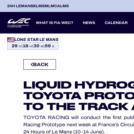
24H LEMANS
ELMS
MLMC
ALMS
WHAT IS FIA WEC?
NEWS
CALENDAR
LONE STAR LE MANS
OFFICIAL GAME
29
:
18
:
30
:
58
SEASON 2026
SEASON 
PREVIOUS SEASONS
D
H
M
S
HOSPITALITY
BACK
TICKETING
ITA
ITA
BEL
FRA
BRA
USA
JPN
ESP
IT
14
19
9
13
12
6
27
18
8
LIQUID HYDRO
APR
APR
MAY
JUN
JUL
SEP
SEP
OCT
NO
PROLOGUE
TOYOTA PROTO
24H LEMANS
TO THE TRACK 
ELMS
TOYOTA RACING will conduct the first public
Racing Prototype next week at France’s Circuit
MLMC
24 Hours of Le Mans (10-14 June).