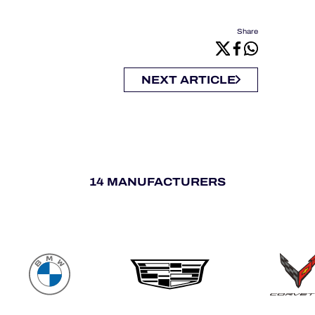
Share
NEXT ARTICLE
14 MANUFACTURERS