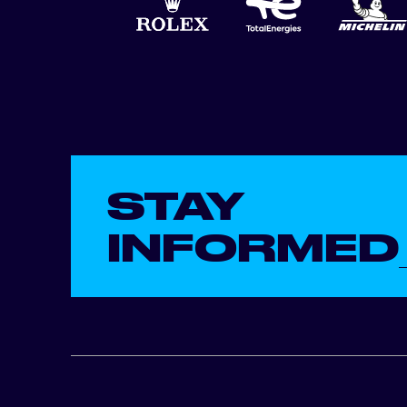
STAY
INFORMED