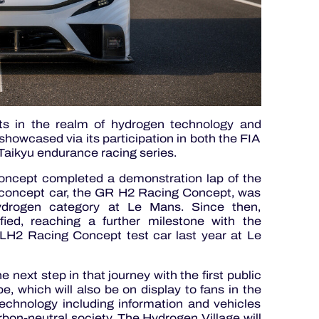
rts in the realm of hydrogen technology and
showcased via its participation in both the FIA
aikyu endurance racing series.
cept completed a demonstration lap of the
e concept car, the GR H2 Racing Concept, was
hydrogen category at Le Mans. Since then,
ied, reaching a further milestone with the
 LH2 Racing Concept test car last year at Le
xt step in that journey with the first public
 which will also be on display to fans in the
technology including information and vehicles
rbon-neutral society. The Hydrogen Village will